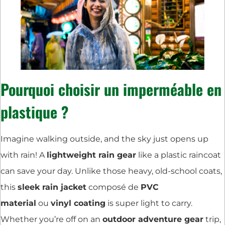
Pourquoi choisir un imperméable en
plastique ?
Imagine walking outside, and the sky just opens up
with rain! A
lightweight rain gear
like a plastic raincoat
can save your day. Unlike those heavy, old-school coats,
this
sleek rain jacket
composé de
PVC
material
ou
vinyl coating
is super light to carry.
Whether you’re off on an
outdoor adventure gear
trip,