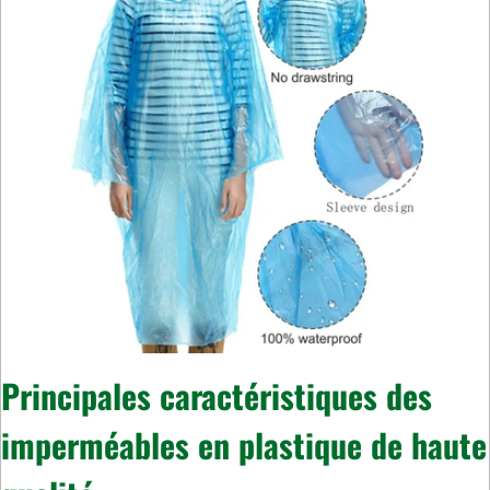
Principales caractéristiques des
imperméables en plastique de haute