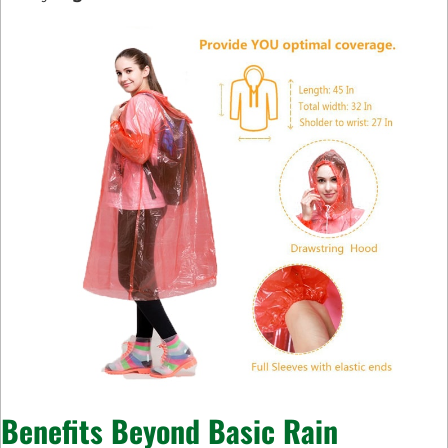
Benefits Beyond Basic Rain