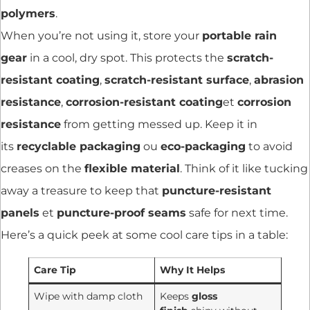
polymers
.
When you’re not using it, store your
portable rain
gear
in a cool, dry spot. This protects the
scratch-
resistant coating
,
scratch-resistant surface
,
abrasion
resistance
,
corrosion-resistant coating
et
corrosion
resistance
from getting messed up. Keep it in
its
recyclable packaging
ou
eco-packaging
to avoid
creases on the
flexible material
. Think of it like tucking
away a treasure to keep that
puncture-resistant
panels
et
puncture-proof seams
safe for next time.
Here’s a quick peek at some cool care tips in a table:
Care Tip
Why It Helps
Wipe with damp cloth
Keeps
gloss