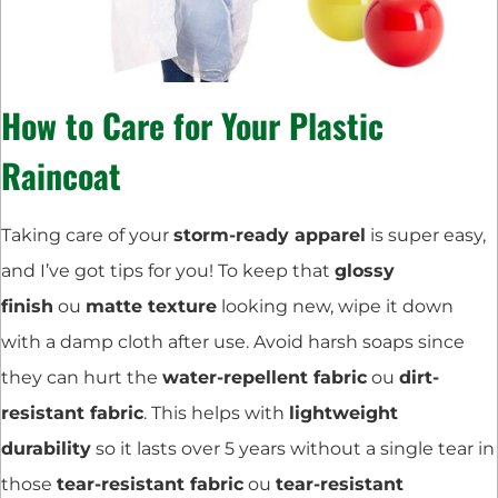
How to Care for Your Plastic
Raincoat
Taking care of your
storm-ready apparel
is super easy,
and I’ve got tips for you! To keep that
glossy
finish
ou
matte texture
looking new, wipe it down
with a damp cloth after use. Avoid harsh soaps since
they can hurt the
water-repellent fabric
ou
dirt-
resistant fabric
. This helps with
lightweight
durability
so it lasts over 5 years without a single tear in
those
tear-resistant fabric
ou
tear-resistant