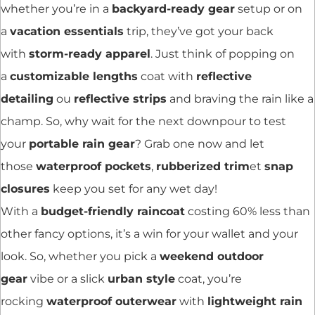
whether you’re in a
backyard-ready gear
setup or on
a
vacation essentials
trip, they’ve got your back
with
storm-ready apparel
. Just think of popping on
a
customizable lengths
coat with
reflective
detailing
ou
reflective strips
and braving the rain like a
champ. So, why wait for the next downpour to test
your
portable rain gear
? Grab one now and let
those
waterproof pockets
,
rubberized trim
et
snap
closures
keep you set for any wet day!
With a
budget-friendly raincoat
costing 60% less than
other fancy options, it’s a win for your wallet and your
look. So, whether you pick a
weekend outdoor
gear
vibe or a slick
urban style
coat, you’re
rocking
waterproof outerwear
with
lightweight rain