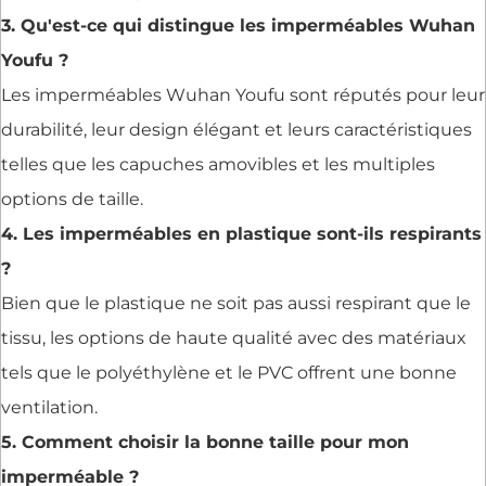
3. Qu'est-ce qui distingue les imperméables Wuhan
Youfu ?
Les imperméables Wuhan Youfu sont réputés pour leur
durabilité, leur design élégant et leurs caractéristiques
telles que les capuches amovibles et les multiples
options de taille.
4. Les imperméables en plastique sont-ils respirants
?
Bien que le plastique ne soit pas aussi respirant que le
tissu, les options de haute qualité avec des matériaux
tels que le polyéthylène et le PVC offrent une bonne
ventilation.
5. Comment choisir la bonne taille pour mon
imperméable ?