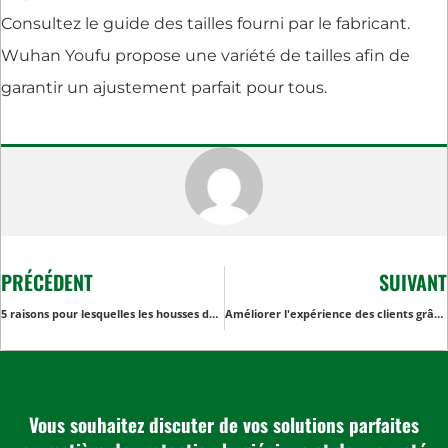
Consultez le guide des tailles fourni par le fabricant.
Wuhan Youfu propose une variété de tailles afin de
garantir un ajustement parfait pour tous.
PRÉCÉDENT
SUIVANT
5 raisons pour lesquelles les housses de table de tatouage noires sont essentielles pour les studios de tatouage
Améliorer l'expérience des clients grâce aux gants de gommage jetables dans les centres de bien-être
Vous souhaitez discuter de vos solutions parfaites