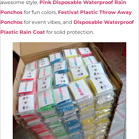
awesome style,
Pink Disposable Waterproof Rain
Ponchos
for fun colors,
Festival Plastic Throw Away
Ponchos
for event vibes, and
Disposable Waterproof
Plastic Rain Coat
for solid protection.