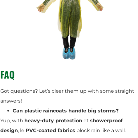
FAQ
Got questions? Let’s clear them up with some straight
answers!
Can plastic raincoats handle big storms?
Yup, with
heavy-duty protection
et
showerproof
design
, le
PVC-coated fabrics
block rain like a wall.