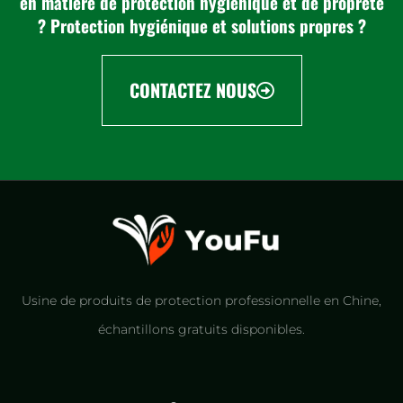
en matière de protection hygiénique et de propreté
? Protection hygiénique et solutions propres ?
CONTACTEZ NOUS
Usine de produits de protection professionnelle en Chine,
échantillons gratuits disponibles.