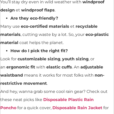
You’ll stay dry even in wild weather with
windproof
design
et
windproof flaps
.
Are they eco-friendly?
Many use
eco-certified materials
et
recyclable
materials
, cutting waste by a lot. So, your
eco-plastic
material
coat helps the planet.
How do I pick the right fit?
Look for
customizable sizing
,
youth sizing
, or
an
ergonomic fit
with
elastic cuffs
. An
adjustable
waistband
means it works for most folks with
non-
restrictive movement
.
And hey, wanna grab some cool rain gear? Check out
these neat picks like
Disposable Plastic Rain
Poncho
for a quick cover,
Disposable Rain Jacket
for