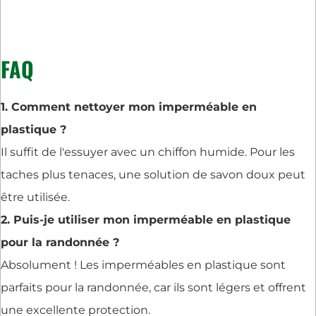
FAQ
1. Comment nettoyer mon imperméable en
plastique ?
Il suffit de l'essuyer avec un chiffon humide. Pour les
taches plus tenaces, une solution de savon doux peut
être utilisée.
2. Puis-je utiliser mon imperméable en plastique
pour la randonnée ?
Absolument ! Les imperméables en plastique sont
parfaits pour la randonnée, car ils sont légers et offrent
une excellente protection.