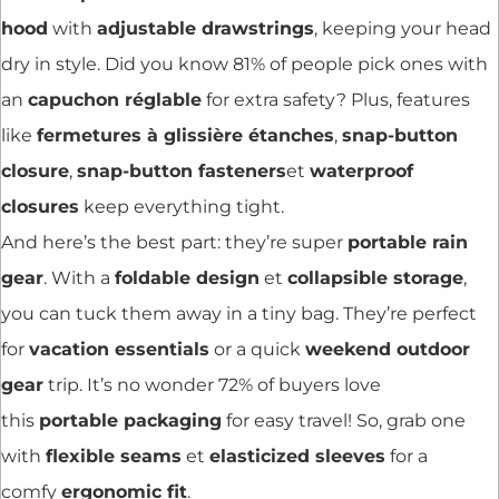
hood
with
adjustable drawstrings
, keeping your head
dry in style. Did you know 81% of people pick ones with
an
capuchon réglable
for extra safety? Plus, features
like
fermetures à glissière étanches
,
snap-button
closure
,
snap-button fasteners
et
waterproof
closures
keep everything tight.
And here’s the best part: they’re super
portable rain
gear
. With a
foldable design
et
collapsible storage
,
you can tuck them away in a tiny bag. They’re perfect
for
vacation essentials
or a quick
weekend outdoor
gear
trip. It’s no wonder 72% of buyers love
this
portable packaging
for easy travel! So, grab one
with
flexible seams
et
elasticized sleeves
for a
comfy
ergonomic fit
.