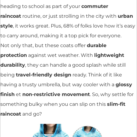
heading to school as part of your
commuter
raincoat
routine, or just strolling in the city with
urban
style
, it works great. Plus, 68% of folks love how it’s easy
to carry around, making it a top pick for everyone.
Not only that, but these coats offer
durable
protection
against wet weather. With
lightweight
durability
, they can handle a good splash while still
being
travel-friendly design
ready. Think of it like
having a trusty umbrella, but way cooler with a
glossy
finish
et
non-restrictive movement
. So, why settle for
something bulky when you can slip on this
slim-fit
raincoat
and go?