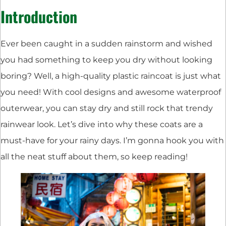
Introduction
Ever been caught in a sudden rainstorm and wished
you had something to keep you dry without looking
boring? Well, a high-quality plastic raincoat is just what
you need! With cool designs and awesome waterproof
outerwear, you can stay dry and still rock that trendy
rainwear look. Let’s dive into why these coats are a
must-have for your rainy days. I’m gonna hook you with
all the neat stuff about them, so keep reading!