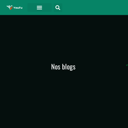
A PROPOS DE
Nos blogs