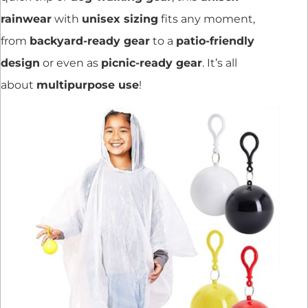
rainwear
with
unisex sizing
fits any moment,
from
backyard-ready gear
to a
patio-friendly
design
or even as
picnic-ready gear
. It’s all
about
multipurpose use
!