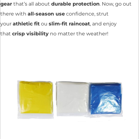
gear
that’s all about
durable protection
. Now, go out
there with
all-season use
confidence, strut
your
athletic fit
ou
slim-fit raincoat
, and enjoy
that
crisp visibility
no matter the weather!