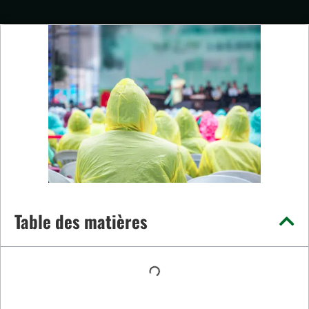
Table des matières