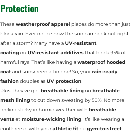
Protection
These
weatherproof apparel
pieces do more than just
block rain. Ever notice how the sun can peek out right
after a storm? Many have a
UV-resistant
coating
ou
UV-resistant additives
that block 95% of
harmful rays. That’s like having a
waterproof hooded
coat
and sunscreen all in one! So, your
rain-ready
fashion
doubles as
UV protection
.
Plus, they’ve got
breathable lining
ou
breathable
mesh lining
to cut down sweating by 50%. No more
feeling sticky in humid weather with
breathable
vents
et
moisture-wicking lining
. It’s like wearing a
cool breeze with your
athletic fit
ou
gym-to-street