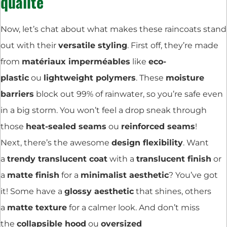
qualité
Now, let’s chat about what makes these raincoats stand
out with their
versatile styling
. First off, they’re made
from
matériaux imperméables
like
eco-
plastic
ou
lightweight polymers
. These
moisture
barriers
block out 99% of rainwater, so you’re safe even
in a big storm. You won’t feel a drop sneak through
those
heat-sealed seams
ou
reinforced seams
!
Next, there’s the awesome
design flexibility
. Want
a
trendy translucent coat
with a
translucent finish
or
a
matte finish
for a
minimalist aesthetic
? You’ve got
it! Some have a
glossy aesthetic
that shines, others
a
matte texture
for a calmer look. And don’t miss
the
collapsible hood
ou
oversized