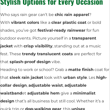
Stylish Options for Every Occasion
Who says rain gear can’t be
chic rain apparel
?
With
vibrant colors
like a
clear plastic coat
or bold
shades, you’ve got
festival-ready rainwear
for fun
outdoor events. Picture yourself in a
transparent
jacket
with
crisp visibility
, standing out at a music
fest. These
trendy translucent coats
are perfect for
that
splash-proof design
vibe.
Heading to work or school? Grab a
matte finish
coat for
that
sleek rain jacket
look with
urban style
. Les
high-
collar design
,
adjustable waist
,
adjustable
waistband
et
adjustable hem
give a
minimalist
design
that’s all business but still cool. Whether it’s a
quick trip or
dog-walking gear
, this
unisex