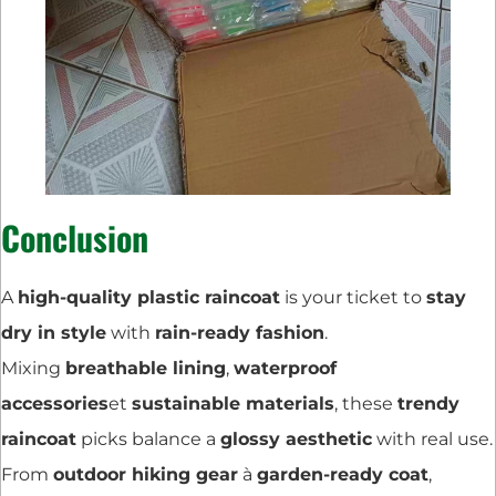
Conclusion
A
high-quality plastic raincoat
is your ticket to
stay
dry in style
with
rain-ready fashion
.
Mixing
breathable lining
,
waterproof
accessories
et
sustainable materials
, these
trendy
raincoat
picks balance a
glossy aesthetic
with real use.
From
outdoor hiking gear
à
garden-ready coat
,