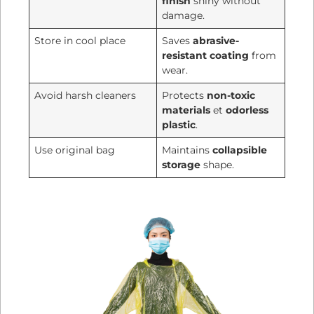
finish
shiny without
damage.
Store in cool place
Saves
abrasive-
resistant coating
from
wear.
Avoid harsh cleaners
Protects
non-toxic
materials
et
odorless
plastic
.
Use original bag
Maintains
collapsible
storage
shape.