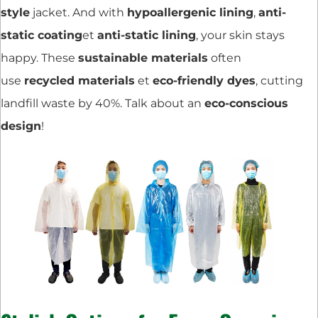
style
jacket. And with
hypoallergenic lining
,
anti-
static coating
et
anti-static lining
, your skin stays
happy. These
sustainable materials
often
use
recycled materials
et
eco-friendly dyes
, cutting
landfill waste by 40%. Talk about an
eco-conscious
design
!