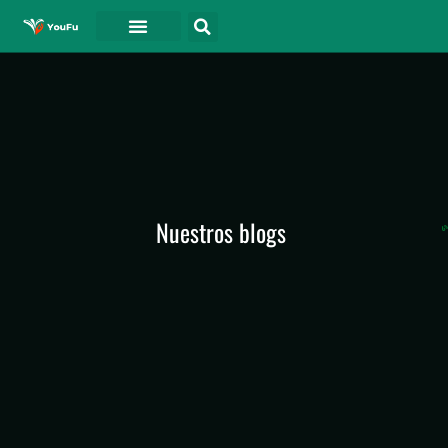
PÓNGASE EN CONTACTO CON
Nuestros blogs