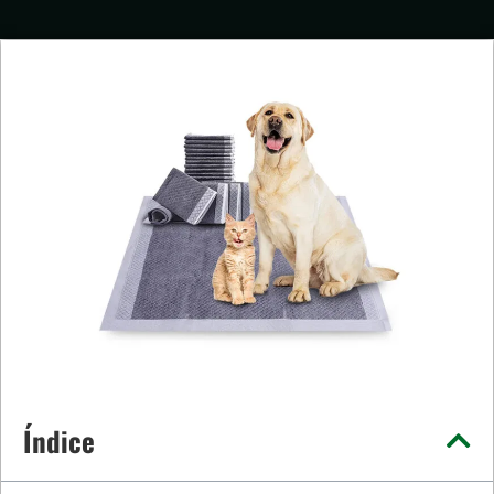
Índice