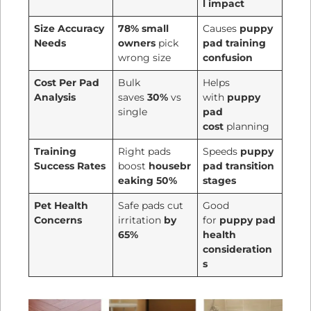
l impact
Size Accuracy
78% small
Causes
puppy
Needs
owners
pick
pad training
wrong size
confusion
Cost Per Pad
Bulk
Helps
Analysis
saves
30%
vs
with
puppy
single
pad
cost
planning
Training
Right pads
Speeds
puppy
Success Rates
boost
housebr
pad transition
eaking 50%
stages
Pet Health
Safe pads cut
Good
Concerns
irritation
by
for
puppy pad
65%
health
consideration
s