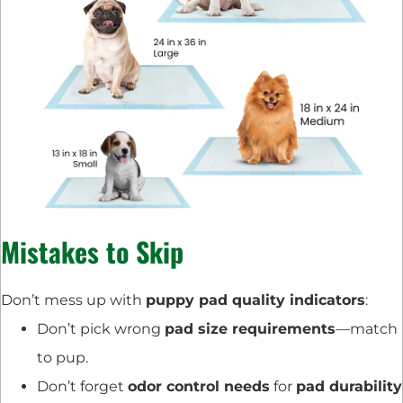
Mistakes to Skip
Don’t mess up with
puppy pad quality indicators
:
Don’t pick wrong
pad size requirements
—match
to pup.
Don’t forget
odor control needs
for
pad durability