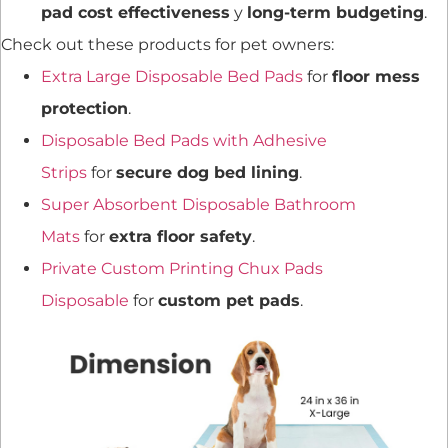
pad cost effectiveness
y
long-term budgeting
.
Check out these products for pet owners:
Extra Large Disposable Bed Pads
for
floor mess
protection
.
Disposable Bed Pads with Adhesive
Strips
for
secure dog bed lining
.
Super Absorbent Disposable Bathroom
Mats
for
extra floor safety
.
Private Custom Printing Chux Pads
Disposable
for
custom pet pads
.