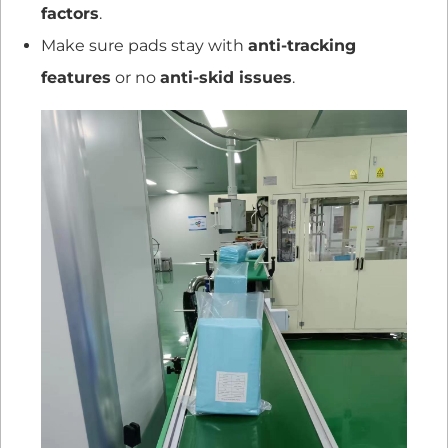
factors
.
Make sure pads stay with
anti-tracking
features
or no
anti-skid issues
.