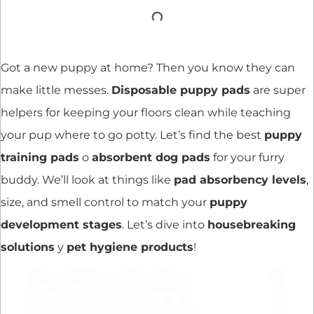
Got a new puppy at home? Then you know they can
make little messes.
Disposable puppy pads
are super
helpers for keeping your floors clean while teaching
your pup where to go potty. Let’s find the best
puppy
training pads
o
absorbent dog pads
for your furry
buddy. We’ll look at things like
pad absorbency levels
,
size, and smell control to match your
puppy
development stages
. Let’s dive into
housebreaking
solutions
y
pet hygiene products
!