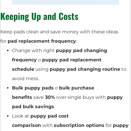
Keeping Up and Costs
Keep pads clean and save money with these ideas
for
pad replacement frequency
:
Change with right
puppy pad changing
frequency
o
puppy pad replacement
schedule
using
puppy pad changing routine
to
avoid mess.
Bulk puppy pads
o
bulk purchase
benefits
save
30%
over single buys with
puppy
pad bulk savings
.
Look at
puppy pad cost
comparison
with
subscription options
for
puppy