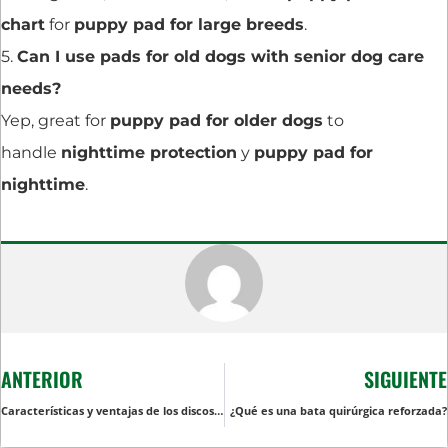
chart
for
puppy pad for large breeds
.
5.
Can I use pads for old dogs with senior dog care
needs?
Yep, great for
puppy pad for older dogs
to
handle
nighttime protection
y
puppy pad for
nighttime
.
ANTERIOR
SIGUIENTE
Características y ventajas de los discos absorbentes desechables
¿Qué es una bata quirúrgica reforzada?