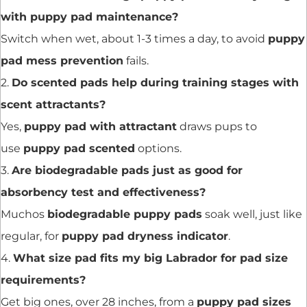
with puppy pad maintenance?
Switch when wet, about 1-3 times a day, to avoid
puppy
pad mess prevention
fails.
2.
Do scented pads help during training stages with
scent attractants?
Yes,
puppy pad with attractant
draws pups to
use
puppy pad scented
options.
3.
Are biodegradable pads just as good for
absorbency test and effectiveness?
Muchos
biodegradable puppy pads
soak well, just like
regular, for
puppy pad dryness indicator
.
4.
What size pad fits my big Labrador for pad size
requirements?
Get big ones, over 28 inches, from a
puppy pad sizes