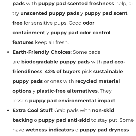
pads
with
puppy pad scented freshness
help, or
try
unscented puppy pads
y
puppy pad scent
free
for sensitive pups. Good
odor
containment
y
puppy pad odor control
features
keep air fresh.
Earth-Friendly Choices
: Some pads
are
biodegradable puppy pads
with
pad eco-
friendliness
.
42% of buyers
pick
sustainable
puppy pads
or ones with
recycled material
options
y
plastic-free alternatives
. They
lessen
puppy pad environmental impact
.
Extra Cool Stuff
: Grab pads with
non-skid
backing
o
puppy pad anti-skid
to stay put. Some
have
wetness indicators
o
puppy pad dryness