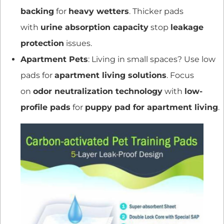
backing
for
heavy wetters
. Thicker pads
with
urine absorption capacity
stop
leakage
protection
issues.
Apartment Pets
: Living in small spaces? Use low
pads for
apartment living solutions
. Focus
on
odor neutralization technology
with
low-
profile pads
for
puppy pad for apartment living
.