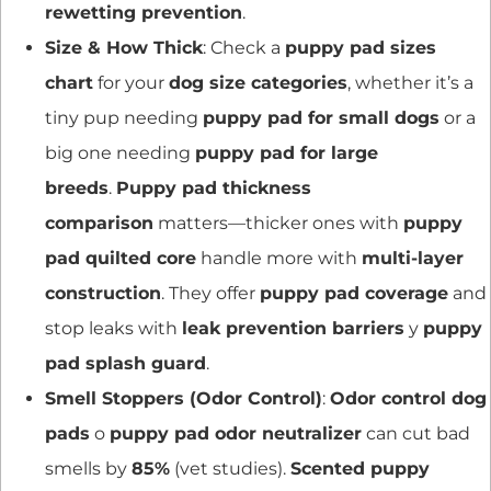
rewetting prevention
.
Size & How Thick
: Check a
puppy pad sizes
chart
for your
dog size categories
, whether it’s a
tiny pup needing
puppy pad for small dogs
or a
big one needing
puppy pad for large
breeds
.
Puppy pad thickness
comparison
matters—thicker ones with
puppy
pad quilted core
handle more with
multi-layer
construction
. They offer
puppy pad coverage
and
stop leaks with
leak prevention barriers
y
puppy
pad splash guard
.
Smell Stoppers (Odor Control)
:
Odor control dog
pads
o
puppy pad odor neutralizer
can cut bad
smells by
85%
(vet studies).
Scented puppy