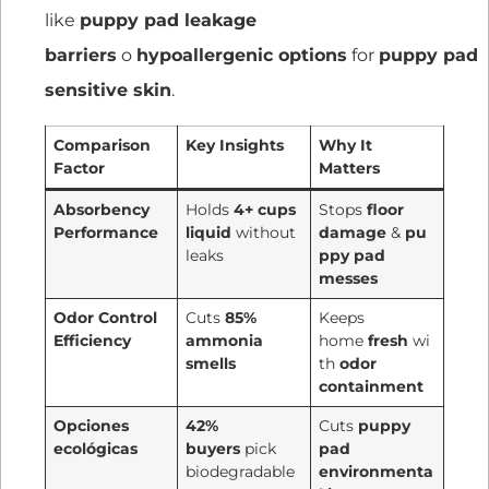
like
puppy pad leakage
barriers
o
hypoallergenic options
for
puppy pad
sensitive skin
.
Comparison
Key Insights
Why It
Factor
Matters
Absorbency
Holds
4+ cups
Stops
floor
Performance
liquid
without
damage
&
pu
leaks
ppy pad
messes
Odor Control
Cuts
85%
Keeps
Efficiency
ammonia
home
fresh
wi
smells
th
odor
containment
Opciones
42%
Cuts
puppy
ecológicas
buyers
pick
pad
biodegradable
environmenta