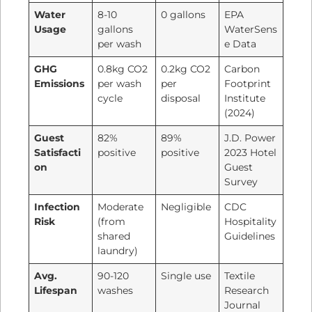
Water
8-10
0 gallons
EPA
Usage
gallons
WaterSens
per wash
e Data
GHG
0.8kg CO2
0.2kg CO2
Carbon
Emissions
per wash
per
Footprint
cycle
disposal
Institute
(2024)
Guest
82%
89%
J.D. Power
Satisfacti
positive
positive
2023 Hotel
on
Guest
Survey
Infection
Moderate
Negligible
CDC
Risk
(from
Hospitality
shared
Guidelines
laundry)
Avg.
90-120
Single use
Textile
Lifespan
washes
Research
Journal