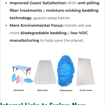
Improved Guest Satisfaction:
With
anti-pilling
fiber treatments
y
moisture-wicking bedding
technology
, guests sleep better.
More Environmental Focus:
Hotels will use
more
biodegradable bedding
y
low-VOC
manufacturing
to help save the planet.