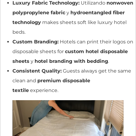
Luxury Fabric Technology:
Utilizando
nonwoven
polypropylene fabric
y
hydroentangled fiber
technology
makes sheets soft like luxury hotel
beds.
Custom Branding:
Hotels can print their logos on
disposable sheets for
custom hotel disposable
sheets
y
hotel branding with bedding
.
Consistent Quality:
Guests always get the same
clean and
premium disposable
textile
experience.