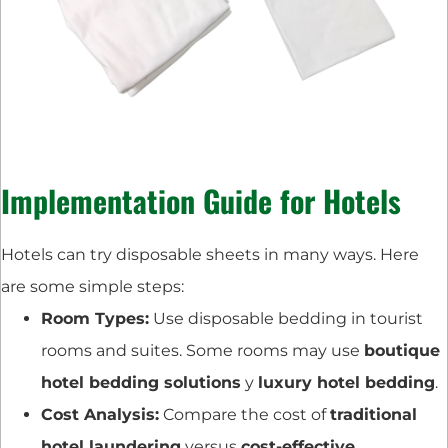
Implementation Guide for Hotels
Hotels can try disposable sheets in many ways. Here
are some simple steps:
Room Types:
Use disposable bedding in tourist
rooms and suites. Some rooms may use
boutique
hotel bedding solutions
y
luxury hotel bedding
.
Cost Analysis:
Compare the cost of
traditional
hotel laundering
versus
cost-effective