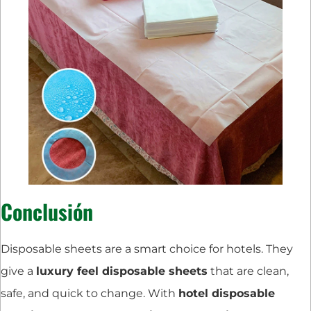
Conclusión
Disposable sheets are a smart choice for hotels. They
give a
luxury feel disposable sheets
that are clean,
safe, and quick to change. With
hotel disposable