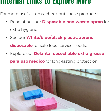
Internal Links to Explore More
For more useful items, check out these products:
Read about our
Disposable non woven apron
for
extra hygiene.
See our
White/blue/black plastic aprons
disposable
for safe food service needs.
Explore our
Delantal desechable extra grueso
para uso médico
for long-lasting protection.