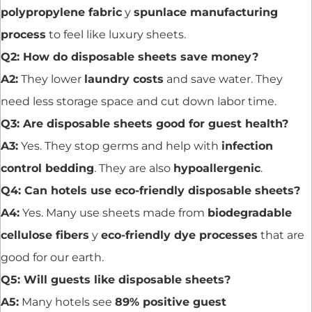
polypropylene fabric
y
spunlace manufacturing
process
to feel like luxury sheets.
Q2: How do disposable sheets save money?
A2:
They lower
laundry costs
and save water. They
need less storage space and cut down labor time.
Q3: Are disposable sheets good for guest health?
A3:
Yes. They stop germs and help with
infection
control bedding
. They are also
hypoallergenic
.
Q4: Can hotels use eco-friendly disposable sheets?
A4:
Yes. Many use sheets made from
biodegradable
cellulose fibers
y
eco-friendly dye processes
that are
good for our earth.
Q5: Will guests like disposable sheets?
A5:
Many hotels see
89% positive guest