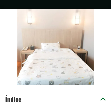
Índice