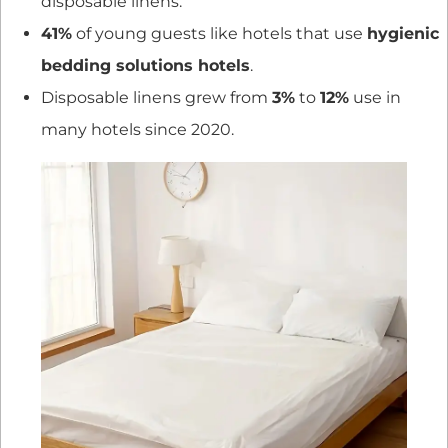
disposable linens.
41%
of young guests like hotels that use
hygienic
bedding solutions hotels
.
Disposable linens grew from
3%
to
12%
use in
many hotels since 2020.