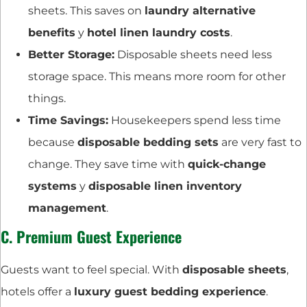
sheets. This saves on
laundry alternative
benefits
y
hotel linen laundry costs
.
Better Storage:
Disposable sheets need less
storage space. This means more room for other
things.
Time Savings:
Housekeepers spend less time
because
disposable bedding sets
are very fast to
change. They save time with
quick-change
systems
y
disposable linen inventory
management
.
C. Premium Guest Experience
Guests want to feel special. With
disposable sheets
,
hotels offer a
luxury guest bedding experience
.