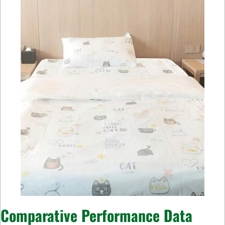
Comparative Performance Data