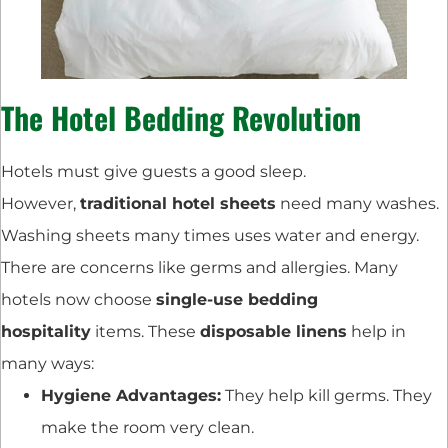
The Hotel Bedding Revolution
Hotels must give guests a good sleep.
However,
traditional hotel sheets
need many washes.
Washing sheets many times uses water and energy.
There are concerns like germs and allergies. Many
hotels now choose
single-use bedding
hospitality
items. These
disposable linens
help in
many ways:
Hygiene Advantages:
They help kill germs. They
make the room very clean.