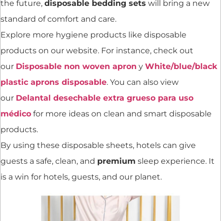
the future,
disposable bedding sets
will bring a new
standard of comfort and care.
Explore more hygiene products like disposable
products on our website. For instance, check out
our
Disposable non woven apron
y
White/blue/black
plastic aprons disposable
. You can also view
our
Delantal desechable extra grueso para uso
médico
for more ideas on clean and smart disposable
products.
By using these disposable sheets, hotels can give
guests a safe, clean, and
premium
sleep experience. It
is a win for hotels, guests, and our planet.