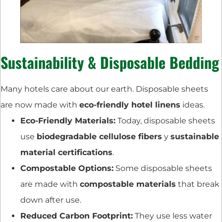
Sustainability & Disposable Bedding
Many hotels care about our earth. Disposable sheets
are now made with
eco-friendly hotel linens
ideas.
Eco-Friendly Materials:
Today, disposable sheets
use
biodegradable cellulose fibers
y
sustainable
material certifications
.
Compostable Options:
Some disposable sheets
are made with
compostable materials
that break
down after use.
Reduced Carbon Footprint:
They use less water