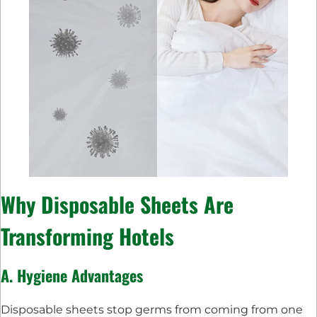
Why Disposable Sheets Are
Transforming Hotels
A. Hygiene Advantages
Disposable sheets stop germs from coming from one