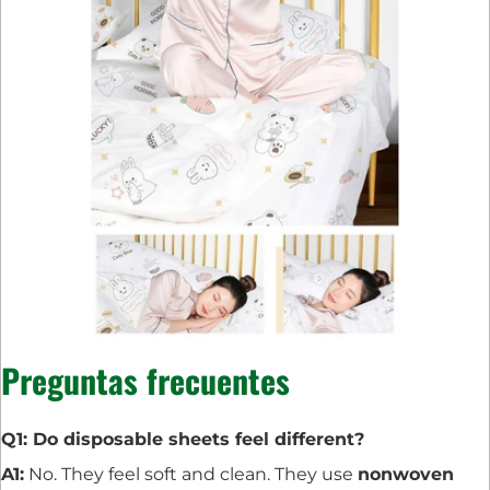
Preguntas frecuentes
Q1: Do disposable sheets feel different?
A1:
No. They feel soft and clean. They use
nonwoven