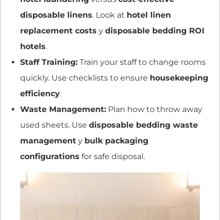
disposable linens
. Look at
hotel linen
replacement costs
y
disposable bedding ROI
hotels
.
Staff Training:
Train your staff to change rooms
quickly. Use checklists to ensure
housekeeping
efficiency
.
Waste Management:
Plan how to throw away
used sheets. Use
disposable bedding waste
management
y
bulk packaging
configurations
for safe disposal.