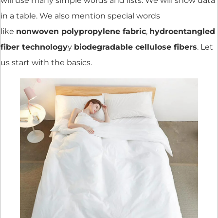
will use many simple words and lists. We will show data
in a table. We also mention special words
like
nonwoven polypropylene fabric
,
hydroentangled
fiber technology
y
biodegradable cellulose fibers
. Let
us start with the basics.