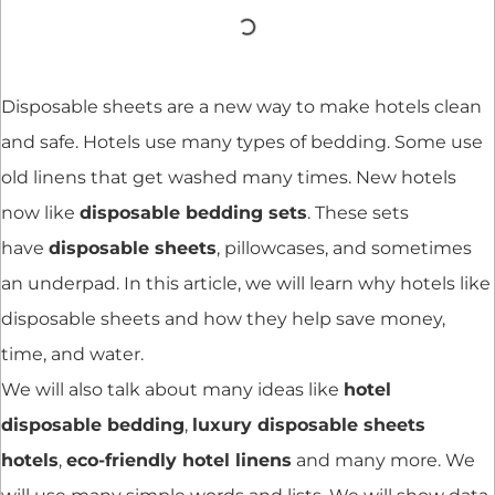
Disposable sheets are a new way to make hotels clean
and safe. Hotels use many types of bedding. Some use
old linens that get washed many times. New hotels
now like
disposable bedding sets
. These sets
have
disposable sheets
, pillowcases, and sometimes
an underpad. In this article, we will learn why hotels like
disposable sheets and how they help save money,
time, and water.
We will also talk about many ideas like
hotel
disposable bedding
,
luxury disposable sheets
hotels
,
eco-friendly hotel linens
and many more. We