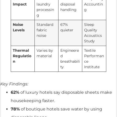
Impact
laundry
disposal
Accountin
processin
handling
g
g
Noise
Standard
67%
Sleep
Levels
fabric
quieter
Quality
noise
Acoustics
Study
Thermal
Varies by
Engineere
Textile
Regulatio
material
d
Performan
n
breathabili
ce
ty
Institute
Key Findings:
62%
of luxury hotels say disposable sheets make
housekeeping faster.
78%
of boutique hotels save water by using