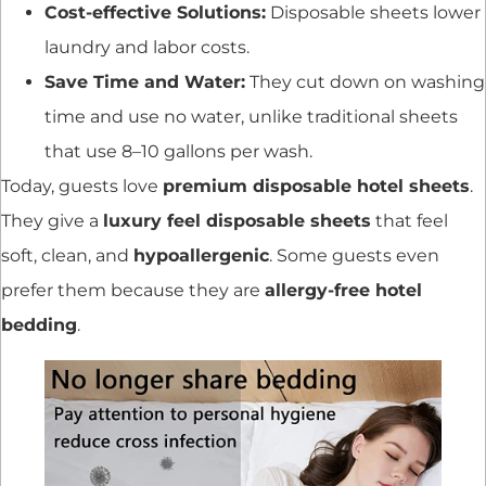
Cost-effective Solutions:
Disposable sheets lower
laundry and labor costs.
Save Time and Water:
They cut down on washing
time and use no water, unlike traditional sheets
that use 8–10 gallons per wash.
Today, guests love
premium disposable hotel sheets
.
They give a
luxury feel disposable sheets
that feel
soft, clean, and
hypoallergenic
. Some guests even
prefer them because they are
allergy-free hotel
bedding
.