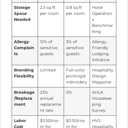
Storage
2.5 sq ft
0.8 sq ft
Hotel
Space
per room
per room
Operation
Needed
s
Benchmar
king
Allergy
12% of
3% of
Allergy-
Complain
sensitive
sensitive
Friendly
ts
guests
guests
Lodging
Initiative
Branding
Limited
Full-color
Hospitality
Flexibility
printing/e
Design
mbroidery
Magazine
Breakage
23%
0%
AHLA
/Replace
annual
Housekee
ment
replaceme
ping
nt rate
Survey
Labor
$3.50/roo
$0.50/roo
HVS
Cost
m for
m for
Hospitality