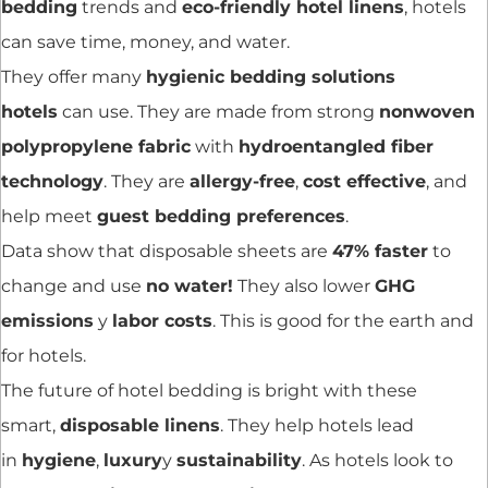
bedding
trends and
eco-friendly hotel linens
, hotels
can save time, money, and water.
They offer many
hygienic bedding solutions
hotels
can use. They are made from strong
nonwoven
polypropylene fabric
with
hydroentangled fiber
technology
. They are
allergy-free
,
cost effective
, and
help meet
guest bedding preferences
.
Data show that disposable sheets are
47% faster
to
change and use
no water!
They also lower
GHG
emissions
y
labor costs
. This is good for the earth and
for hotels.
The future of hotel bedding is bright with these
smart,
disposable linens
. They help hotels lead
in
hygiene
,
luxury
y
sustainability
. As hotels look to