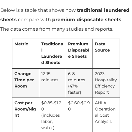
Below is a table that shows how
traditional laundered
sheets
compare with
premium disposable sheets
.
The data comes from many studies and reports.
Metric
Traditiona
Premium
Data
l
Disposabl
Source
Laundere
e Sheets
d Sheets
Change
12-15
6-8
2023
Time per
minutes
minutes
Hospitality
Room
(47%
Efficiency
faster)
Report
Cost per
$0.85-$1.2
$0.60-$0.9
AHLA
Room/Nig
0
0
Operation
ht
(includes
al Cost
labor,
Analysis
water)