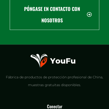
PÓNGASE EN CONTACTO CON
NOSOTROS
Fábrica de productos de protección profesional de China,
muestras gratuitas disponibles.
Conectar