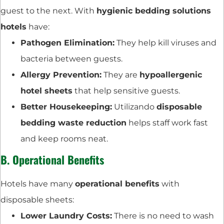
guest to the next. With
hygienic bedding solutions
hotels
have:
Pathogen Elimination:
They help kill viruses and
bacteria between guests.
Allergy Prevention:
They are
hypoallergenic
hotel sheets
that help sensitive guests.
Better Housekeeping:
Utilizando
disposable
bedding waste reduction
helps staff work fast
and keep rooms neat.
B. Operational Benefits
Hotels have many
operational benefits
with
disposable sheets:
Lower Laundry Costs:
There is no need to wash