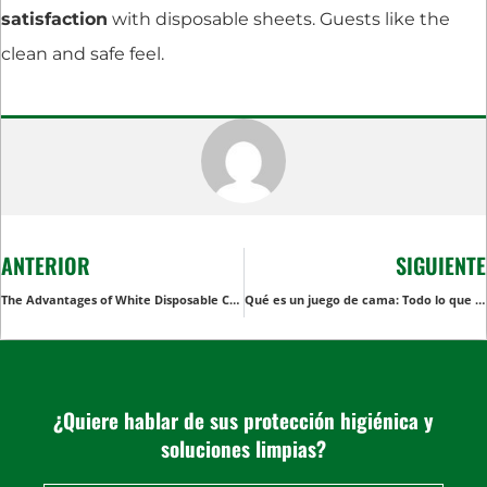
satisfaction
with disposable sheets. Guests like the
clean and safe feel.
ANTERIOR
SIGUIENTE
The Advantages of White Disposable Coveralls in Cleanroom Environments
Qué es un juego de cama: Todo lo que debe saber
¿Quiere hablar de sus protección higiénica y
soluciones limpias?