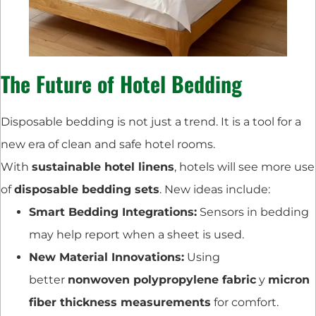
The Future of Hotel Bedding
Disposable bedding is not just a trend. It is a tool for a
new era of clean and safe hotel rooms.
With
sustainable hotel linens
, hotels will see more use
of
disposable bedding sets
. New ideas include:
Smart Bedding Integrations:
Sensors in bedding
may help report when a sheet is used.
New Material Innovations:
Using
better
nonwoven polypropylene fabric
y
micron
fiber thickness measurements
for comfort.