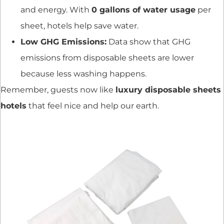
and energy. With
0 gallons of water usage
per
sheet, hotels help save water.
Low GHG Emissions:
Data show that GHG
emissions from disposable sheets are lower
because less washing happens.
Remember, guests now like
luxury disposable sheets
hotels
that feel nice and help our earth.