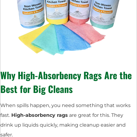
Why High-Absorbency Rags Are the
Best for Big Cleans
When spills happen, you need something that works
fast.
High-absorbency rags
are great for this. They
drink up liquids quickly, making cleanup easier and
safer.