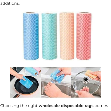
additions.
Choosing the right
wholesale disposable rags
comes