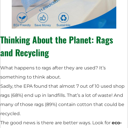
Thinking About the Planet: Rags
and Recycling
What happens to rags after they are used? It’s
something to think about.
Sadly, the EPA found that almost 7 out of 10 used shop
rags (68%) end up in landfills. That’s a lot of waste! And
many of those rags (89%) contain cotton that could be
recycled.
The good news is there are better ways. Look for
eco-