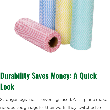
Durability Saves Money: A Quick
Look
Stronger rags mean fewer rags used. An airplane maker
needed tough rags for their work. They switched to