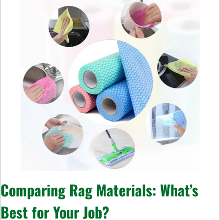
Comparing Rag Materials: What’s
Best for Your Job?