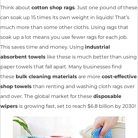
Think about
cotton shop rags
. Just one pound of these
can soak up 15 times its own weight in liquids! That’s
much more than some other cloths. Using rags that
soak up a lot means you use fewer rags for each job.
This saves time and money. Using
industrial
absorbent towels
like these is much better than using
paper towels that fall apart. Many businesses find
these
bulk cleaning materials
are more
cost-effective
shop towels
than renting and washing cloth rags over
and over. The global market for these
disposable
wipers
is growing fast, set to reach $6.8 billion by 2030!