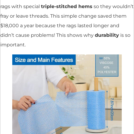
rags with special
triple-stitched hems
so they wouldn’t
fray or leave threads. This simple change saved them
$18,000 a year because the rags lasted longer and
didn’t cause problems! This shows why
durability
is so
important.