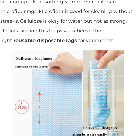
soaking up oils, absorbing 5 times more oil than
microfiber rags. Microfiber is good for cleaning without
streaks. Cellulose is okay for water but not as strong.
Understanding this helps you choose the
right
reusable disposable rags
for your needs.