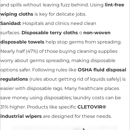
and spills without leaving fuzz behind. Using
lint-free
wiping cloths
is key for delicate jobs.
Sanidad:
Hospitals and clinics need clean
surfaces.
Disposable terry cloths
o
non-woven
disposable towels
help stop germs from spreading.
Nearly half (47%) of those buying cleaning supplies
worry about germs spreading, making disposable
options safer. Following rules like
OSHA fluid disposal
regulations
(rules about getting rid of liquids safely) is
easier with disposable rags. Many healthcare places
save money using disposables; laundry costs can be
31% higher. Products like specific
CLETOVIR®
industrial wipers
are designed for these needs.