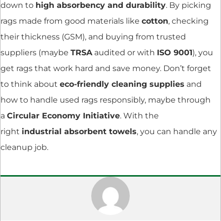
down to
high absorbency and durability
. By picking
rags made from good materials like
cotton
, checking
their thickness (GSM), and buying from trusted
suppliers (maybe
TRSA
audited or with
ISO 9001
), you
get rags that work hard and save money. Don’t forget
to think about
eco-friendly cleaning supplies
and
how to handle used rags responsibly, maybe through
a
Circular Economy Initiative
. With the
right
industrial absorbent towels
, you can handle any
cleanup job.