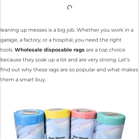
leaning up messes is a big job. Whether you work in a
garage, a factory, or a hospital, you need the right
tools.
Wholesale disposable rags
are a top choice
because they soak up a lot and are very strong. Let’s
find out why these rags are so popular and what makes
them a smart buy.