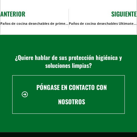
ANTERIOR
SIGUIENTE
Paños de cocina desechables de primera calidad: Para uso diario
Paños de cocina desechables Ultimate: su solución todo en uno para una limpieza rápida y sencilla
¿Quiere hablar de sus protección higiénica y
soluciones limpias?
PÓNGASE EN CONTACTO CON
NOSOTROS