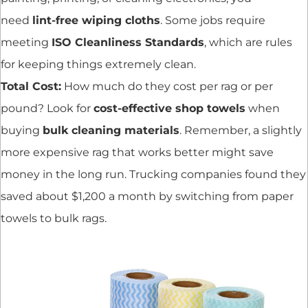
need
lint-free wiping cloths
. Some jobs require
meeting
ISO Cleanliness Standards
, which are rules
for keeping things extremely clean.
Total Cost:
How much do they cost per rag or per
pound? Look for
cost-effective shop towels
when
buying
bulk cleaning materials
. Remember, a slightly
more expensive rag that works better might save
money in the long run. Trucking companies found they
saved about $1,200 a month by switching from paper
towels to bulk rags.