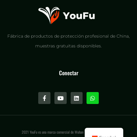
Fábrica de productos de protección profesional de China,
muestras gratuitas disponibles.
Conectar
2021 YouFu es una marca comercial de Wuhan Youfu International LLC