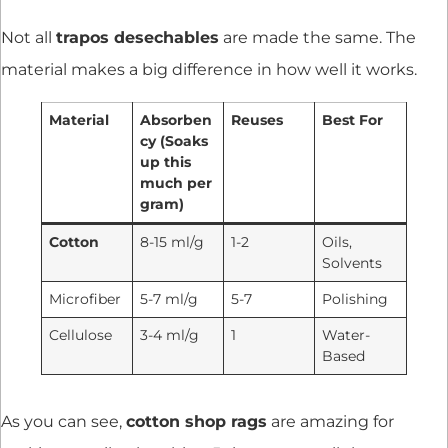
Not all
trapos desechables
are made the same. The
material makes a big difference in how well it works.
Material
Absorben
Reuses
Best For
cy (Soaks
up this
much per
gram)
Cotton
8-15 ml/g
1-2
Oils,
Solvents
Microfiber
5-7 ml/g
5-7
Polishing
Cellulose
3-4 ml/g
1
Water-
Based
As you can see,
cotton shop rags
are amazing for