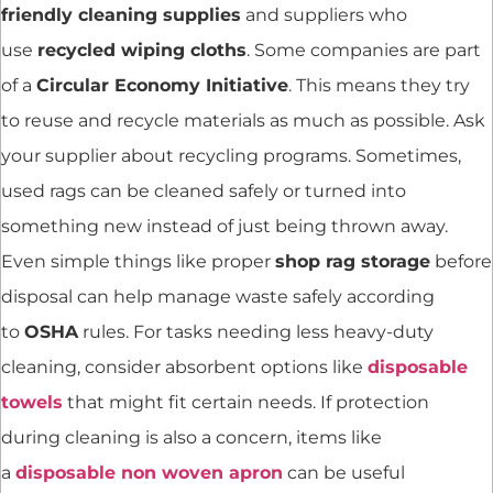
friendly cleaning supplies
and suppliers who
use
recycled wiping cloths
. Some companies are part
of a
Circular Economy Initiative
. This means they try
to reuse and recycle materials as much as possible. Ask
your supplier about recycling programs. Sometimes,
used rags can be cleaned safely or turned into
something new instead of just being thrown away.
Even simple things like proper
shop rag storage
before
disposal can help manage waste safely according
to
OSHA
rules. For tasks needing less heavy-duty
cleaning, consider absorbent options like
disposable
towels
that might fit certain needs. If protection
during cleaning is also a concern, items like
a
disposable non woven apron
can be useful