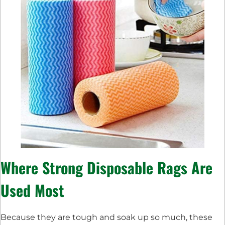
Where Strong Disposable Rags Are
Used Most
Because they are tough and soak up so much, these