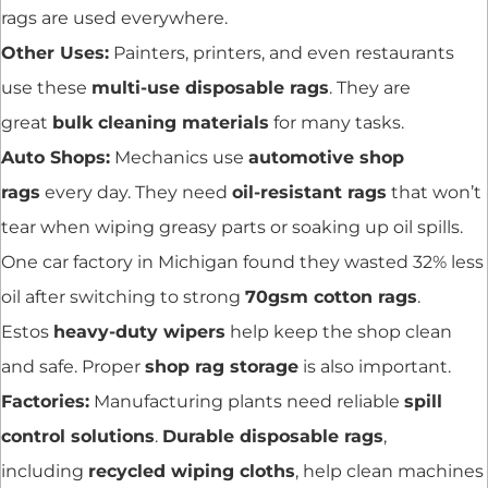
rags are used everywhere.
Other Uses:
Painters, printers, and even restaurants
use these
multi-use disposable rags
. They are
great
bulk cleaning materials
for many tasks.
Auto Shops:
Mechanics use
automotive shop
rags
every day. They need
oil-resistant rags
that won’t
tear when wiping greasy parts or soaking up oil spills.
One car factory in Michigan found they wasted 32% less
oil after switching to strong
70gsm cotton rags
.
Estos
heavy-duty wipers
help keep the shop clean
and safe. Proper
shop rag storage
is also important.
Factories:
Manufacturing plants need reliable
spill
control solutions
.
Durable disposable rags
,
including
recycled wiping cloths
, help clean machines