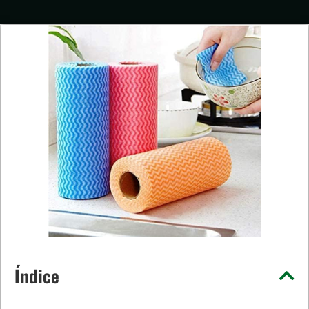
Índice