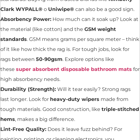
Clark WYPALL®
o
Uniwipe®
can also be a good sign.
Absorbency Power:
How much can it soak up? Look at
the material (like cotton) and the
GSM weight
standards
. GSM means grams per square meter – think
of it like how thick the rag is. For tough jobs, look for
rags between
50-90gsm
. Explore options like
these
super absorbent disposable bathroom mats
for
high absorbency needs.
Durability (Strength):
Will it tear easily? Strong rags
last longer. Look for
heavy-duty wipers
made from
tough materials. Good construction, like
triple-stitched
hems
, makes a big difference.
Lint-Free Quality:
Does it leave fuzz behind? For
painting, printing, or cleaning electronics, you