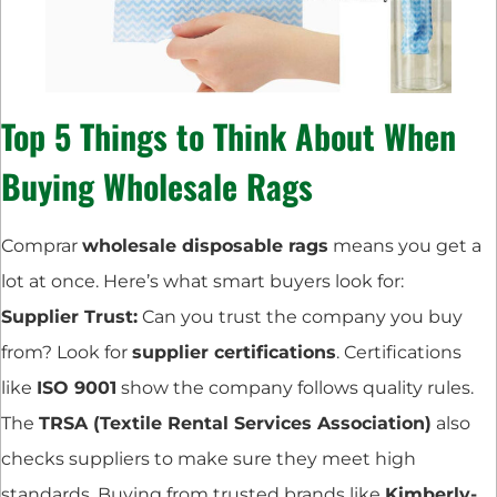
Top 5 Things to Think About When
Buying Wholesale Rags
Comprar
wholesale disposable rags
means you get a
lot at once. Here’s what smart buyers look for:
Supplier Trust:
Can you trust the company you buy
from? Look for
supplier certifications
. Certifications
like
ISO 9001
show the company follows quality rules.
The
TRSA (Textile Rental Services Association)
also
checks suppliers to make sure they meet high
standards. Buying from trusted brands like
Kimberly-