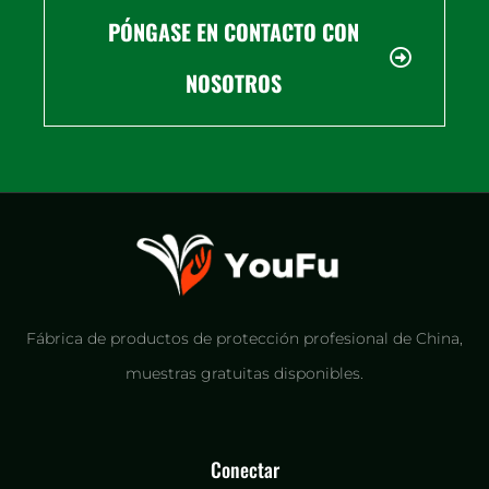
PÓNGASE EN CONTACTO CON
NOSOTROS
Fábrica de productos de protección profesional de China,
muestras gratuitas disponibles.
Conectar