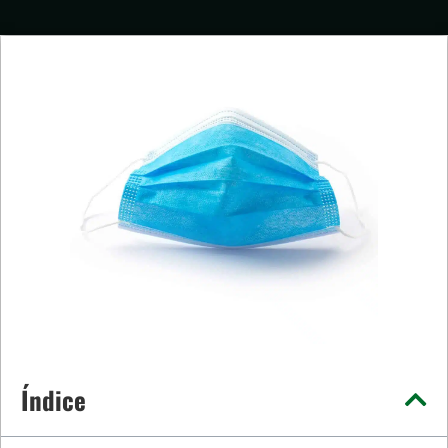
Índice