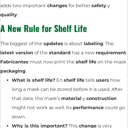
adds two important
changes
for better
safety
y
quality
.
A New Rule for Shelf Life
The biggest of the
updates
is about
labeling
. The
latest version
of the
standard
has a new
requirement
.
Fabricantes
must now print the
shelf life
on the mask
packaging
.
What is shelf life?
En
shelf life
tells
users
how
long a mask can be stored before it is used. After
that date, the mask’s
material
y
construction
might not work as well. Its
performance
could go
down.
Why is this important?
This
change
is very