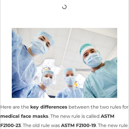
Here are the
key differences
between the two rules for
medical face masks
. The new rule is called
ASTM
F2100-23
. The old rule was
ASTM F2100-19
. The new rule