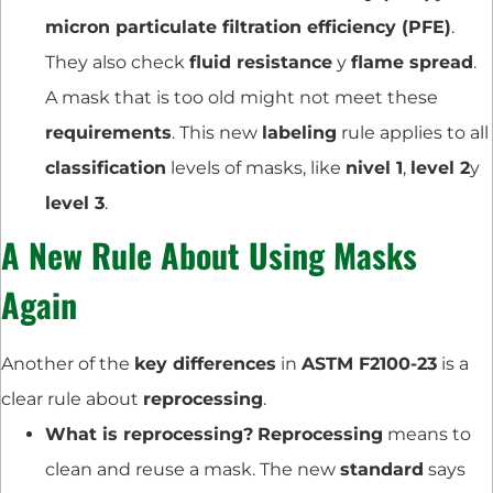
micron particulate filtration efficiency (PFE)
.
They also check
fluid resistance
y
flame spread
.
A mask that is too old might not meet these
requirements
. This new
labeling
rule applies to all
classification
levels of masks, like
nivel 1
,
level 2
y
level 3
.
A New Rule About Using Masks
Again
Another of the
key differences
in
ASTM F2100-23
is a
clear rule about
reprocessing
.
What is reprocessing?
Reprocessing
means to
clean and reuse a mask. The new
standard
says