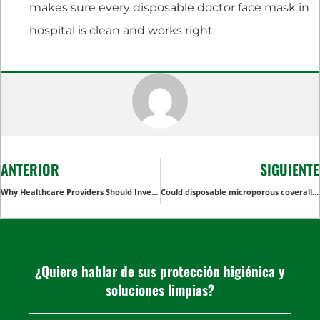
makes sure every disposable doctor face mask in
hospital is clean and works right.
ANTERIOR
SIGUIENTE
Why Healthcare Providers Should Invest in Bulk Disposable Colonoscopy Pants for Cost-Effective Patient Care
Could disposable microporous coverall be chemical resistant or acid resistant?
¿Quiere hablar de sus protección higiénica y
soluciones limpias?