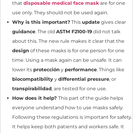
that
disposable medical face mask
are for one
use only. They should not be used again.
Why is this important?
This
update
gives clear
guidance
. The old
ASTM F2100-19
did not talk
about this. The new rule makes it clear that the
design
of these masks is for one person for one
time. Using a mask again can be unsafe. It can
lower its
protección
y
performance
. Things like
biocompatibility
y
differential pressure
, or
transpirabilidad
, are tested for one use.
How does it help?
This part of the guide helps
everyone understand how to use masks safely.
Following these regulations is important for safety.
It helps keep both patients and workers safe. It