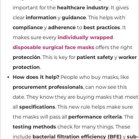
important for the
healthcare industry
. It gives
clear
information
y
guidance
. This helps with
compliance
y
adherence
to
best practices
. It
makes sure every
individually wrapped
disposable surgical face masks
offers the right
protección
. This is key for
patient safety
y
worker
protection
.
How does it help?
People who buy masks, like
procurement professionals
, can now see this
date. They know they are buying masks that meet
all
specifications
. This new rule helps make sure
the masks will pass all
performance criteria
. The
testing methods
check for many things. These
include
bacterial filtration efficiency (BFE)
y
sub-