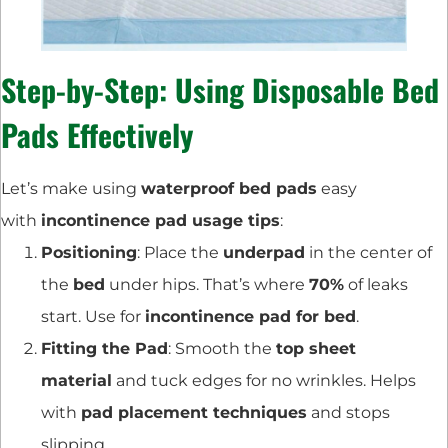
Step-by-Step: Using Disposable Bed
Pads Effectively
Let’s make using
waterproof bed pads
easy
with
incontinence pad usage tips
:
Positioning
: Place the
underpad
in the center of
the
bed
under hips. That’s where
70%
of leaks
start. Use for
incontinence pad for bed
.
Fitting the Pad
: Smooth the
top sheet
material
and tuck edges for no wrinkles. Helps
with
pad placement techniques
and stops
slipping.