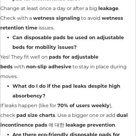
Change at least once a day or after a big
leakage
.
Check with a
wetness signaling
to avoid
wetness
retention time
issues.
Can disposable pads be used on adjustable
beds for mobility issues?
Yes! They fit well on
pads for adjustable
beds
with
non-slip adhesive
to stay in place during
moves.
What do I do if the pad leaks despite high
absorbency?
If leaks happen (like for
70% of users weekly
),
check
pad size charts
. Use a bigger one or add
dual
incontinence pads
에 대한
leakage prevention
.
Are there eco-friendly disposable pads for