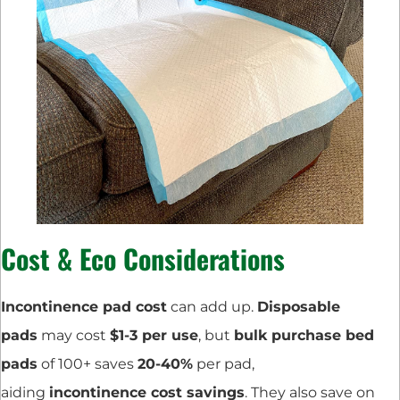
Cost & Eco Considerations
Incontinence pad cost
can add up.
Disposable
pads
may cost
$1-3 per use
, but
bulk purchase bed
pads
of 100+ saves
20-40%
per pad,
aiding
incontinence cost savings
. They also save on