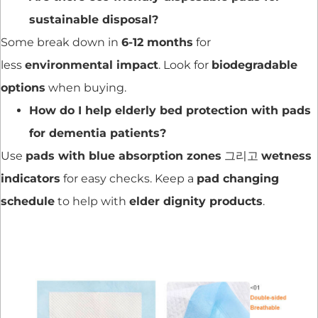
sustainable disposal?
Some break down in
6-12 months
for
less
environmental impact
. Look for
biodegradable
options
when buying.
How do I help elderly bed protection with pads
for dementia patients?
Use
pads with blue absorption zones
그리고
wetness
indicators
for easy checks. Keep a
pad changing
schedule
to help with
elder dignity products
.