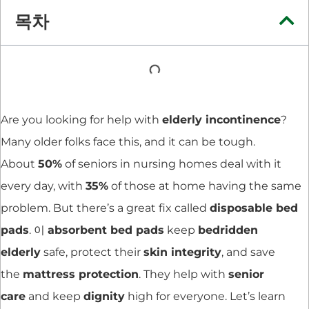
목차
Are you looking for help with
elderly incontinence
?
Many older folks face this, and it can be tough.
About
50%
of seniors in nursing homes deal with it
every day, with
35%
of those at home having the same
problem. But there’s a great fix called
disposable bed
pads
. 이
absorbent bed pads
keep
bedridden
elderly
safe, protect their
skin integrity
, and save
the
mattress protection
. They help with
senior
care
and keep
dignity
high for everyone. Let’s learn