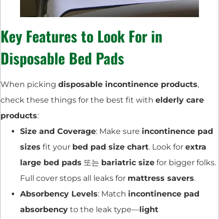
Key Features to Look For in
Disposable Bed Pads
When picking
disposable incontinence products
,
check these things for the best fit with
elderly care
products
:
Size and Coverage
: Make sure
incontinence pad
sizes
fit your
bed pad size chart
. Look for
extra
large bed pads
또는
bariatric size
for bigger folks.
Full cover stops all leaks for
mattress savers
.
Absorbency Levels
: Match
incontinence pad
absorbency
to the leak type—
light