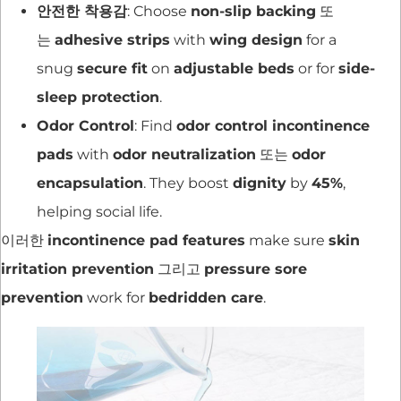
안전한 착용감
: Choose
non-slip backing
또
는
adhesive strips
with
wing design
for a
snug
secure fit
on
adjustable beds
or for
side-
sleep protection
.
Odor Control
: Find
odor control incontinence
pads
with
odor neutralization
또는
odor
encapsulation
. They boost
dignity
by
45%
,
helping social life.
이러한
incontinence pad features
make sure
skin
irritation prevention
그리고
pressure sore
prevention
work for
bedridden care
.