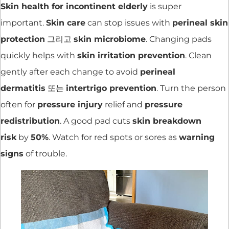
Skin health for incontinent elderly
is super
important.
Skin care
can stop issues with
perineal skin
protection
그리고
skin microbiome
. Changing pads
quickly helps with
skin irritation prevention
. Clean
gently after each change to avoid
perineal
dermatitis
또는
intertrigo prevention
. Turn the person
often for
pressure injury
relief and
pressure
redistribution
. A good pad cuts
skin breakdown
risk
by
50%
. Watch for red spots or sores as
warning
signs
of trouble.