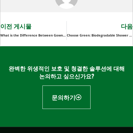
이전 게시물
다음
What is the Difference Between Gown and Apron?
Choose Green: Biodegradable Shower Caps for Eco-Conscious Consumers
완벽한 위생적인 보호 및 청결한 솔루션에 대해
논의하고 싶으신가요?
문의하기