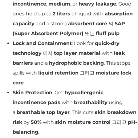
incontinence
,
medium
, or
heavy leakage
. Good
ones hold up to
2 liters
of liquid with
absorption
capacity
and a strong
absorbent core
의
SAP
(Super Absorbent Polymer)
또는
fluff pulp
.
Lock and Containment
: Look for
quick-dry
technology
에서
top layer material
with
leak
barriers
and a
hydrophobic backing
. This stops
spills with
liquid retention
그리고
moisture lock
core
.
Skin Protection
: Get
hypoallergenic
incontinence pads
with
breathability
using
a
breathable top layer
. This cuts
skin breakdown
risk
by
50%
with
skin moisture control
그리고
pH-
balancing
.