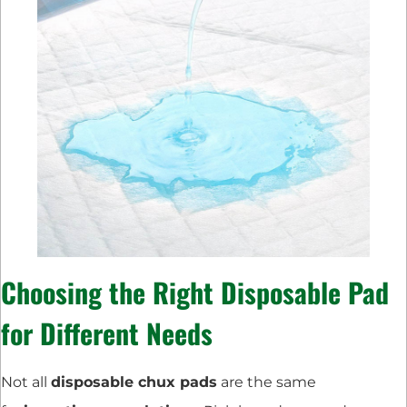
Choosing the Right Disposable Pad
for Different Needs
Not all
disposable chux pads
are the same