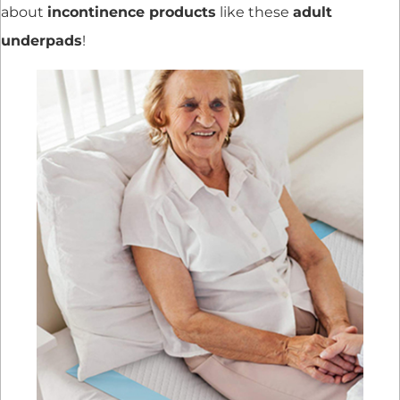
about
incontinence products
like these
adult
underpads
!