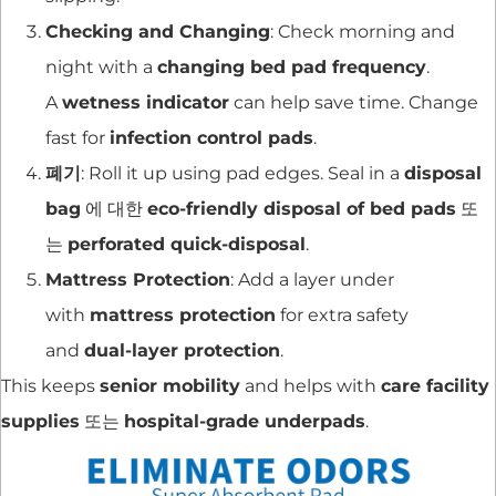
Checking and Changing
: Check morning and
night with a
changing bed pad frequency
.
A
wetness indicator
can help save time. Change
fast for
infection control pads
.
폐기
: Roll it up using pad edges. Seal in a
disposal
bag
에 대한
eco-friendly disposal of bed pads
또
는
perforated quick-disposal
.
Mattress Protection
: Add a layer under
with
mattress protection
for extra safety
and
dual-layer protection
.
This keeps
senior mobility
and helps with
care facility
supplies
또는
hospital-grade underpads
.