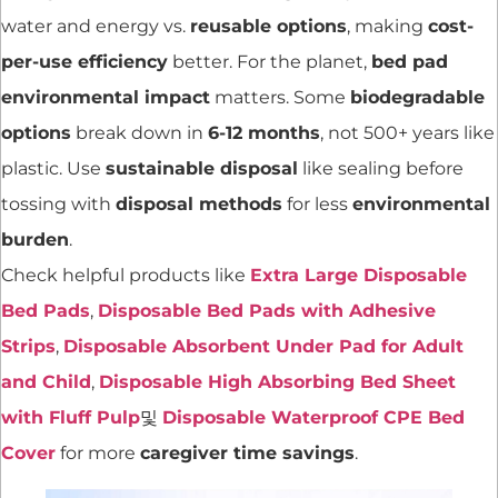
water and energy vs.
reusable options
, making
cost-
per-use efficiency
better. For the planet,
bed pad
environmental impact
matters. Some
biodegradable
options
break down in
6-12 months
, not 500+ years like
plastic. Use
sustainable disposal
like sealing before
tossing with
disposal methods
for less
environmental
burden
.
Check helpful products like
Extra Large Disposable
Bed Pads
,
Disposable Bed Pads with Adhesive
Strips
,
Disposable Absorbent Under Pad for Adult
and Child
,
Disposable High Absorbing Bed Sheet
with Fluff Pulp
및
Disposable Waterproof CPE Bed
Cover
for more
caregiver time savings
.