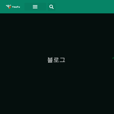
블로그
연락처
동영상
블로그