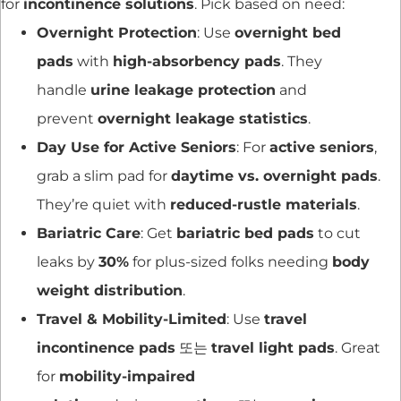
for
incontinence solutions
. Pick based on need:
Overnight Protection
: Use
overnight bed
pads
with
high-absorbency pads
. They
handle
urine leakage protection
and
prevent
overnight leakage statistics
.
Day Use for Active Seniors
: For
active seniors
,
grab a slim pad for
daytime vs. overnight pads
.
They’re quiet with
reduced-rustle materials
.
Bariatric Care
: Get
bariatric bed pads
to cut
leaks by
30%
for plus-sized folks needing
body
weight distribution
.
Travel & Mobility-Limited
: Use
travel
incontinence pads
또는
travel light pads
. Great
for
mobility-impaired