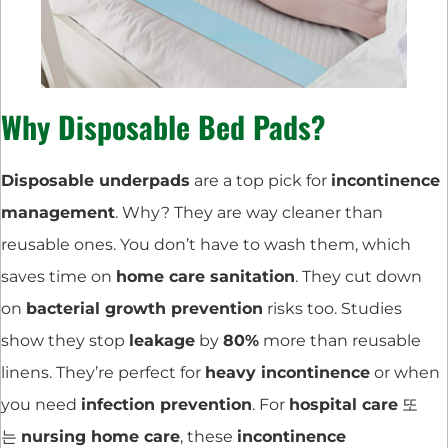
Why Disposable Bed Pads?
Disposable underpads
are a top pick for
incontinence
management
. Why? They are way cleaner than
reusable ones. You don’t have to wash them, which
saves time on
home care sanitation
. They cut down
on
bacterial growth prevention
risks too. Studies
show they stop
leakage
by
80%
more than reusable
linens. They’re perfect for
heavy incontinence
or when
you need
infection prevention
. For
hospital care
또
는
nursing home care
, these
incontinence