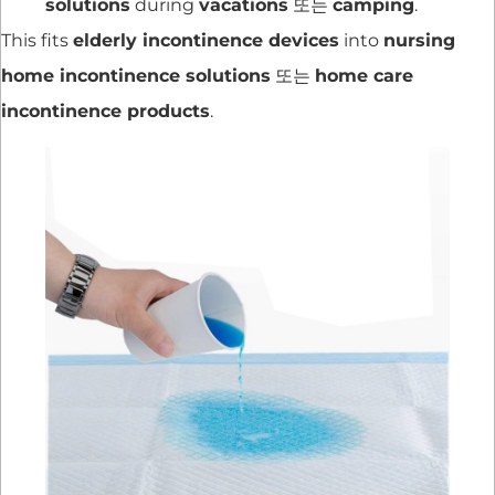
solutions
during
vacations
또는
camping
.
This fits
elderly incontinence devices
into
nursing
home incontinence solutions
또는
home care
incontinence products
.