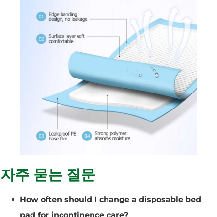
자주 묻는 질문
How often should I change a disposable bed
pad for incontinence care?