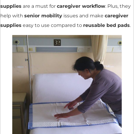
supplies
are a must for
caregiver workflow
. Plus, they
help with
senior mobility
issues and make
caregiver
supplies
easy to use compared to
reusable bed pads
.