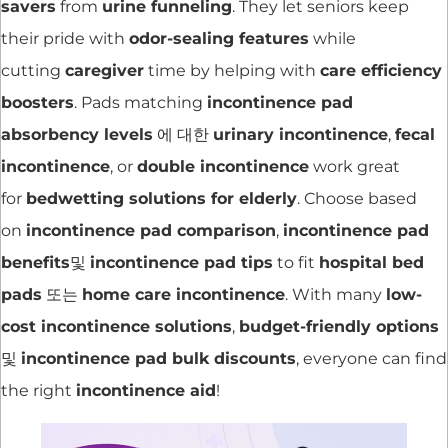
savers
from
urine funneling
. They let seniors keep
their pride with
odor-sealing features
while
cutting
caregiver
time by helping with
care efficiency
boosters
. Pads matching
incontinence pad
absorbency levels
에 대한
urinary incontinence
,
fecal
incontinence
, or
double incontinence
work great
for
bedwetting solutions for elderly
. Choose based
on
incontinence pad comparison
,
incontinence pad
benefits
및
incontinence pad tips
to fit
hospital bed
pads
또는
home care incontinence
. With many
low-
cost incontinence solutions
,
budget-friendly options
및
incontinence pad bulk discounts
, everyone can find
the right
incontinence aid
!