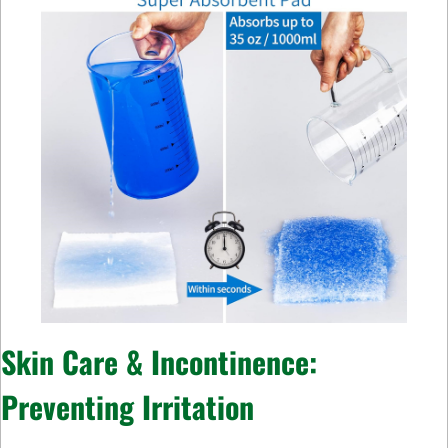
Skin Care & Incontinence:
Preventing Irritation