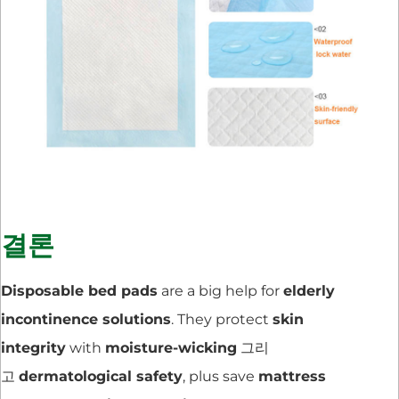
결론
Disposable bed pads
are a big help for
elderly
incontinence solutions
. They protect
skin
integrity
with
moisture-wicking
그리
고
dermatological safety
, plus save
mattress