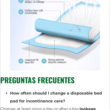
PREGUNTAS FRECUENTES
How often should I change a disposable bed
pad for incontinence care?
Change at least once a day or after a big
leakage
.