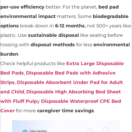
per-use efficiency
better. For the planet,
bed pad
environmental impact
matters. Some
biodegradable
options
break down in
6-12 months
, not 500+ years like
plastic. Use
sustainable disposal
like sealing before
tossing with
disposal methods
for less
environmental
burden
.
Check helpful products like
Extra Large Disposable
Bed Pads
,
Disposable Bed Pads with Adhesive
Strips
,
Disposable Absorbent Under Pad for Adult
and Child
,
Disposable High Absorbing Bed Sheet
with Fluff Pulp
y
Disposable Waterproof CPE Bed
Cover
for more
caregiver time savings
.