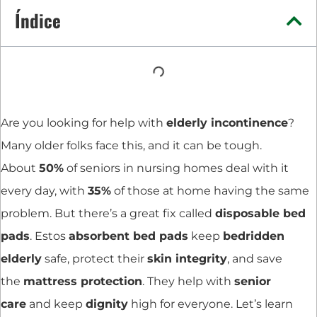
Índice
Are you looking for help with
elderly incontinence
?
Many older folks face this, and it can be tough.
About
50%
of seniors in nursing homes deal with it
every day, with
35%
of those at home having the same
problem. But there’s a great fix called
disposable bed
pads
. Estos
absorbent bed pads
keep
bedridden
elderly
safe, protect their
skin integrity
, and save
the
mattress protection
. They help with
senior
care
and keep
dignity
high for everyone. Let’s learn