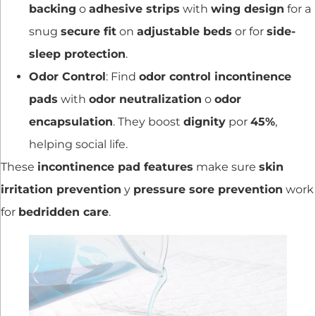
backing
o
adhesive strips
with
wing design
for a
snug
secure fit
on
adjustable beds
or for
side-
sleep protection
.
Odor Control
: Find
odor control incontinence
pads
with
odor neutralization
o
odor
encapsulation
. They boost
dignity
por
45%
,
helping social life.
These
incontinence pad features
make sure
skin
irritation prevention
y
pressure sore prevention
work
for
bedridden care
.