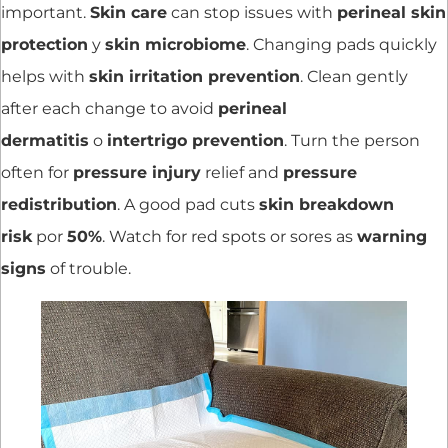
important.
Skin care
can stop issues with
perineal skin
protection
y
skin microbiome
. Changing pads quickly
helps with
skin irritation prevention
. Clean gently
after each change to avoid
perineal
dermatitis
o
intertrigo prevention
. Turn the person
often for
pressure injury
relief and
pressure
redistribution
. A good pad cuts
skin breakdown
risk
por
50%
. Watch for red spots or sores as
warning
signs
of trouble.