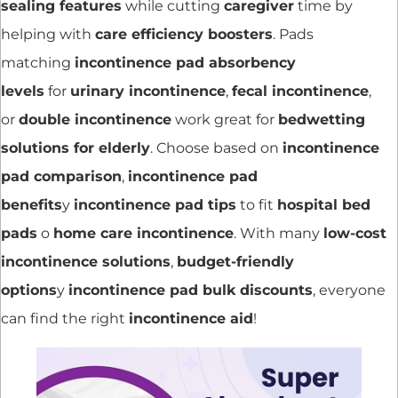
sealing features
while cutting
caregiver
time by
helping with
care efficiency boosters
. Pads
matching
incontinence pad absorbency
levels
for
urinary incontinence
,
fecal incontinence
,
or
double incontinence
work great for
bedwetting
solutions for elderly
. Choose based on
incontinence
pad comparison
,
incontinence pad
benefits
y
incontinence pad tips
to fit
hospital bed
pads
o
home care incontinence
. With many
low-cost
incontinence solutions
,
budget-friendly
options
y
incontinence pad bulk discounts
, everyone
can find the right
incontinence aid
!