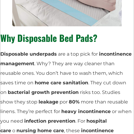
Why Disposable Bed Pads?
Disposable underpads
are a top pick for
incontinence
management
. Why? They are way cleaner than
reusable ones. You don’t have to wash them, which
saves time on
home care sanitation
. They cut down
on
bacterial growth prevention
risks too. Studies
show they stop
leakage
por
80%
more than reusable
linens. They’re perfect for
heavy incontinence
or when
you need
infection prevention
. For
hospital
care
o
nursing home care
, these
incontinence