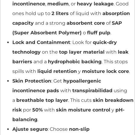
incontinence
,
medium
, or
heavy leakage
. Good
ones hold up to
2 liters
of liquid with
absorption
capacity
and a strong
absorbent core
of
SAP
(Super Absorbent Polymer)
o
fluff pulp
.
Lock and Containment
: Look for
quick-dry
technology
on the
top layer material
with
leak
barriers
and a
hydrophobic backing
. This stops
spills with
liquid retention
y
moisture lock core
.
Skin Protection
: Get
hypoallergenic
incontinence pads
with
transpirabilidad
using
a
breathable top layer
. This cuts
skin breakdown
risk
por
50%
with
skin moisture control
y
pH-
balancing
.
Ajuste seguro
: Choose
non-slip