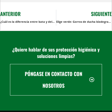
ANTERIOR
SIGUIENTE
¿Cuál es la diferencia entre bata y delantal?
Elige verde: Gorros de ducha biodegradables para consumidores con conciencia ecológica
¿Quiere hablar de sus protección higiénica y
soluciones limpias?
PÓNGASE EN CONTACTO CON
NOSOTROS