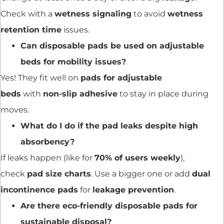
Check with a
wetness signaling
to avoid
wetness
retention time
issues.
Can disposable pads be used on adjustable
beds for mobility issues?
Yes! They fit well on
pads for adjustable
beds
with
non-slip adhesive
to stay in place during
moves.
What do I do if the pad leaks despite high
absorbency?
If leaks happen (like for
70% of users weekly
),
check
pad size charts
. Use a bigger one or add
dual
incontinence pads
for
leakage prevention
.
Are there eco-friendly disposable pads for
sustainable disposal?