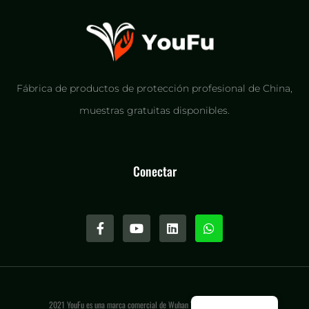
Fábrica de productos de protección profesional de China,
muestras gratuitas disponibles.
Conectar
2021 YouFu es una marca comercial de Wuhan Youfu International LLC