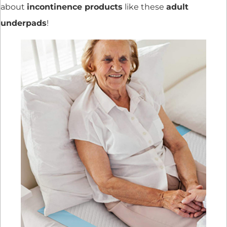
about
incontinence products
like these
adult
underpads
!