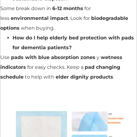
Some break down in
6-12 months
for
less
environmental impact
. Look for
biodegradable
options
when buying.
How do I help elderly bed protection with pads
for dementia patients?
Use
pads with blue absorption zones
y
wetness
indicators
for easy checks. Keep a
pad changing
schedule
to help with
elder dignity products
.