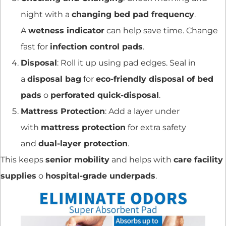
night with a
changing bed pad frequency
.
A
wetness indicator
can help save time. Change
fast for
infection control pads
.
Disposal
: Roll it up using pad edges. Seal in
a
disposal bag
for
eco-friendly disposal of bed
pads
o
perforated quick-disposal
.
Mattress Protection
: Add a layer under
with
mattress protection
for extra safety
and
dual-layer protection
.
This keeps
senior mobility
and helps with
care facility
supplies
o
hospital-grade underpads
.