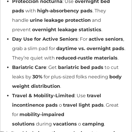
Protección nocturna
: Use
overnight bed
pads
with
high-absorbency pads
. They
handle
urine leakage protection
and
prevent
overnight leakage statistics
.
Day Use for Active Seniors
: For
active seniors
,
grab a slim pad for
daytime vs. overnight pads
.
They’re quiet with
reduced-rustle materials
.
Bariatric Care
: Get
bariatric bed pads
to cut
leaks by
30%
for plus-sized folks needing
body
weight distribution
.
Travel & Mobility-Limited
: Use
travel
incontinence pads
o
travel light pads
. Great
for
mobility-impaired
solutions
during
vacations
o
camping
.