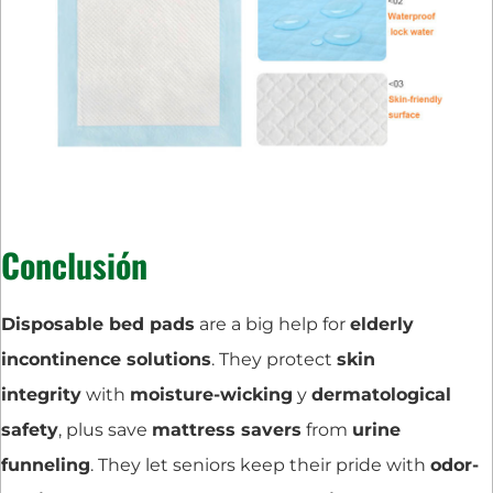
Conclusión
Disposable bed pads
are a big help for
elderly
incontinence solutions
. They protect
skin
integrity
with
moisture-wicking
y
dermatological
safety
, plus save
mattress savers
from
urine
funneling
. They let seniors keep their pride with
odor-