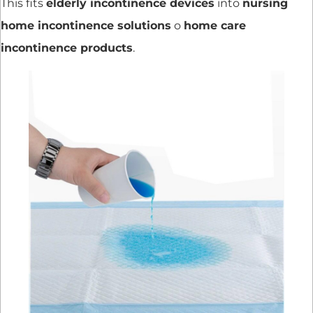
This fits
elderly incontinence devices
into
nursing
home incontinence solutions
o
home care
incontinence products
.