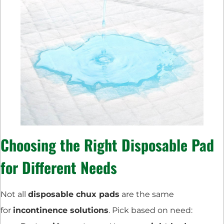
Choosing the Right Disposable Pad
for Different Needs
Not all
disposable chux pads
are the same
for
incontinence solutions
. Pick based on need: