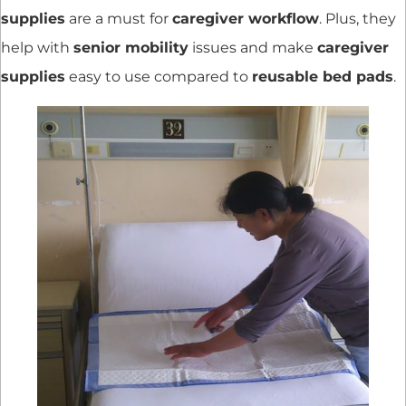
supplies
are a must for
caregiver workflow
. Plus, they
help with
senior mobility
issues and make
caregiver
supplies
easy to use compared to
reusable bed pads
.