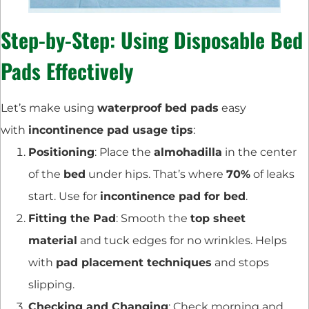
Step-by-Step: Using Disposable Bed
Pads Effectively
Let’s make using
waterproof bed pads
easy
with
incontinence pad usage tips
:
Positioning
: Place the
almohadilla
in the center
of the
bed
under hips. That’s where
70%
of leaks
start. Use for
incontinence pad for bed
.
Fitting the Pad
: Smooth the
top sheet
material
and tuck edges for no wrinkles. Helps
with
pad placement techniques
and stops
slipping.
Checking and Changing
: Check morning and