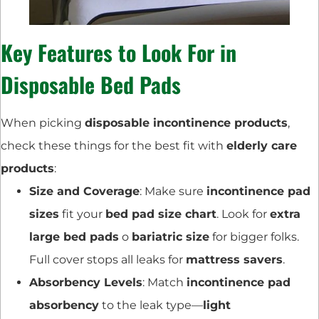
Key Features to Look For in
Disposable Bed Pads
When picking
disposable incontinence products
,
check these things for the best fit with
elderly care
products
:
Size and Coverage
: Make sure
incontinence pad
sizes
fit your
bed pad size chart
. Look for
extra
large bed pads
o
bariatric size
for bigger folks.
Full cover stops all leaks for
mattress savers
.
Absorbency Levels
: Match
incontinence pad
absorbency
to the leak type—
light