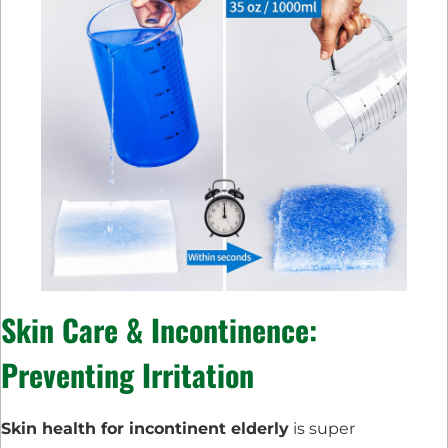
Skin Care & Incontinence:
Preventing Irritation
Skin health for incontinent elderly
is super