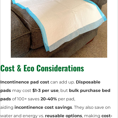
Cost & Eco Considerations
Incontinence pad cost
can add up.
Disposable
pads
may cost
$1-3 per use
, but
bulk purchase bed
pads
of 100+ saves
20-40%
per pad,
aiding
incontinence cost savings
. They also save on
water and energy vs.
reusable options
, making
cost-