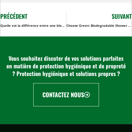
PRÉCÉDENT
SUIVANT
Quelle est la différence entre une blouse et un tablier ?
Choose Green: Biodegradable Shower Caps for Eco-Conscious Consumers
Vous souhaitez discuter de vos solutions parfaites
en matière de protection hygiénique et de propreté
? Protection hygiénique et solutions propres ?
CONTACTEZ NOUS