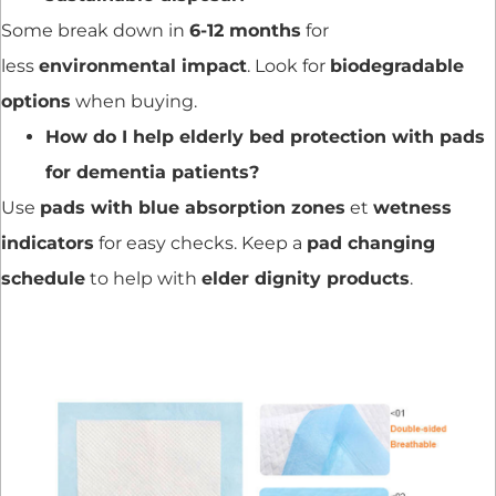
Some break down in
6-12 months
for
less
environmental impact
. Look for
biodegradable
options
when buying.
How do I help elderly bed protection with pads
for dementia patients?
Use
pads with blue absorption zones
et
wetness
indicators
for easy checks. Keep a
pad changing
schedule
to help with
elder dignity products
.