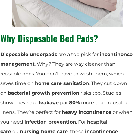
Why Disposable Bed Pads?
Disposable underpads
are a top pick for
incontinence
management
. Why? They are way cleaner than
reusable ones. You don’t have to wash them, which
saves time on
home care sanitation
. They cut down
on
bacterial growth prevention
risks too. Studies
show they stop
leakage
par
80%
more than reusable
linens. They’re perfect for
heavy incontinence
or when
you need
infection prevention
. For
hospital
care
ou
nursing home care
, these
incontinence