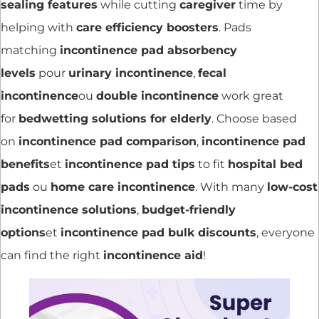
sealing features
while cutting
caregiver
time by
helping with
care efficiency boosters
. Pads
matching
incontinence pad absorbency
levels
pour
urinary incontinence
,
fecal
incontinence
ou
double incontinence
work great
for
bedwetting solutions for elderly
. Choose based
on
incontinence pad comparison
,
incontinence pad
benefits
et
incontinence pad tips
to fit
hospital bed
pads
ou
home care incontinence
. With many
low-cost
incontinence solutions
,
budget-friendly
options
et
incontinence pad bulk discounts
, everyone
can find the right
incontinence aid
!