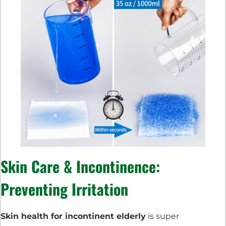
Skin Care & Incontinence:
Preventing Irritation
Skin health for incontinent elderly
is super