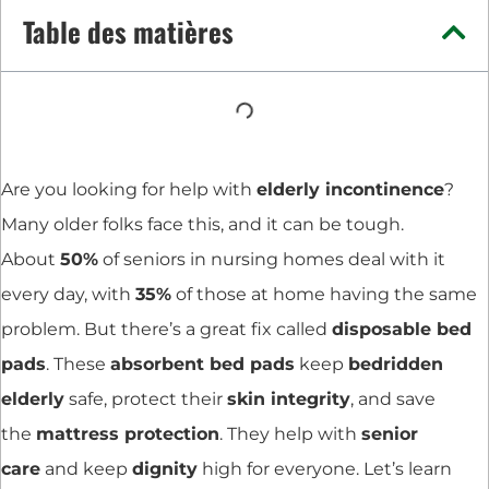
Table des matières
Are you looking for help with
elderly incontinence
?
Many older folks face this, and it can be tough.
About
50%
of seniors in nursing homes deal with it
every day, with
35%
of those at home having the same
problem. But there’s a great fix called
disposable bed
pads
. These
absorbent bed pads
keep
bedridden
elderly
safe, protect their
skin integrity
, and save
the
mattress protection
. They help with
senior
care
and keep
dignity
high for everyone. Let’s learn