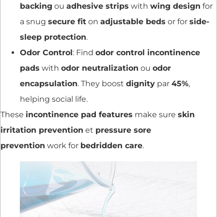
backing
ou
adhesive strips
with
wing design
for
a snug
secure fit
on
adjustable beds
or for
side-
sleep protection
.
Odor Control
: Find
odor control incontinence
pads
with
odor neutralization
ou
odor
encapsulation
. They boost
dignity
par
45%
,
helping social life.
These
incontinence pad features
make sure
skin
irritation prevention
et
pressure sore
prevention
work for
bedridden care
.