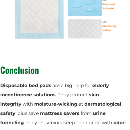
Conclusion
Disposable bed pads
are a big help for
elderly
incontinence solutions
. They protect
skin
integrity
with
moisture-wicking
et
dermatological
safety
, plus save
mattress savers
from
urine
funneling
. They let seniors keep their pride with
odor-