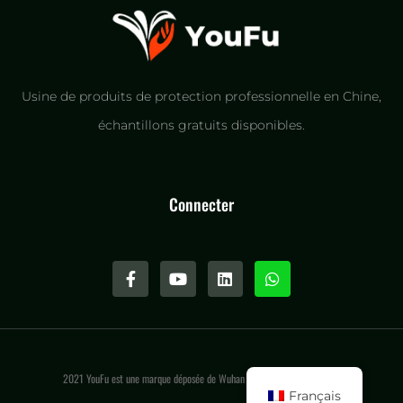
Usine de produits de protection professionnelle en Chine,
échantillons gratuits disponibles.
Connecter
2021 YouFu est une marque déposée de Wuhan Youfu International LLC.
Français