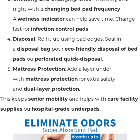
night with a
changing bed pad frequency
.
A
wetness indicator
can help save time. Change
fast for
infection control pads
.
Disposal
: Roll it up using pad edges. Seal in
a
disposal bag
pour
eco-friendly disposal of bed
pads
ou
perforated quick-disposal
.
Mattress Protection
: Add a layer under
with
mattress protection
for extra safety
and
dual-layer protection
.
This keeps
senior mobility
and helps with
care facility
supplies
ou
hospital-grade underpads
.