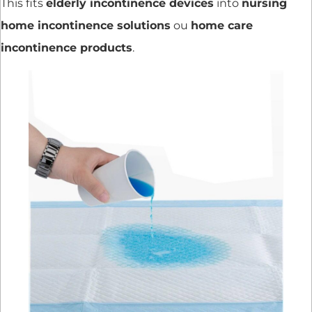
This fits
elderly incontinence devices
into
nursing
home incontinence solutions
ou
home care
incontinence products
.