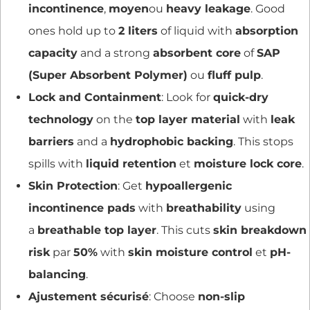
incontinence
,
moyen
ou
heavy leakage
. Good
ones hold up to
2 liters
of liquid with
absorption
capacity
and a strong
absorbent core
of
SAP
(Super Absorbent Polymer)
ou
fluff pulp
.
Lock and Containment
: Look for
quick-dry
technology
on the
top layer material
with
leak
barriers
and a
hydrophobic backing
. This stops
spills with
liquid retention
et
moisture lock core
.
Skin Protection
: Get
hypoallergenic
incontinence pads
with
breathability
using
a
breathable top layer
. This cuts
skin breakdown
risk
par
50%
with
skin moisture control
et
pH-
balancing
.
Ajustement sécurisé
: Choose
non-slip