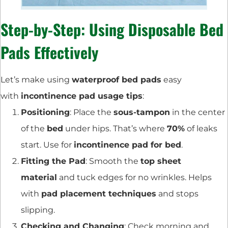
Step-by-Step: Using Disposable Bed
Pads Effectively
Let’s make using
waterproof bed pads
easy
with
incontinence pad usage tips
:
Positioning
: Place the
sous-tampon
in the center
of the
bed
under hips. That’s where
70%
of leaks
start. Use for
incontinence pad for bed
.
Fitting the Pad
: Smooth the
top sheet
material
and tuck edges for no wrinkles. Helps
with
pad placement techniques
and stops
slipping.
Checking and Changing
: Check morning and