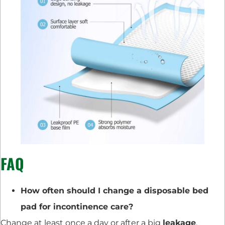
FAQ
How often should I change a disposable bed
pad for incontinence care?
Change at least once a day or after a big
leakage
.