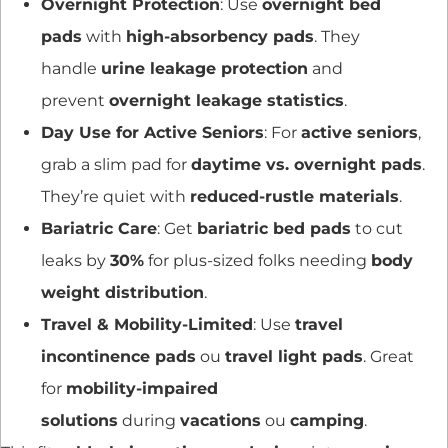
Overnight Protection
: Use
overnight bed
pads
with
high-absorbency pads
. They
handle
urine leakage protection
and
prevent
overnight leakage statistics
.
Day Use for Active Seniors
: For
active seniors
,
grab a slim pad for
daytime vs. overnight pads
.
They’re quiet with
reduced-rustle materials
.
Bariatric Care
: Get
bariatric bed pads
to cut
leaks by
30%
for plus-sized folks needing
body
weight distribution
.
Travel & Mobility-Limited
: Use
travel
incontinence pads
ou
travel light pads
. Great
for
mobility-impaired
solutions
during
vacations
ou
camping
.