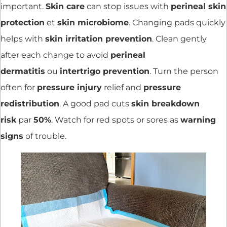
important.
Skin care
can stop issues with
perineal skin
protection
et
skin microbiome
. Changing pads quickly
helps with
skin irritation prevention
. Clean gently
after each change to avoid
perineal
dermatitis
ou
intertrigo prevention
. Turn the person
often for
pressure injury
relief and
pressure
redistribution
. A good pad cuts
skin breakdown
risk
par
50%
. Watch for red spots or sores as
warning
signs
of trouble.