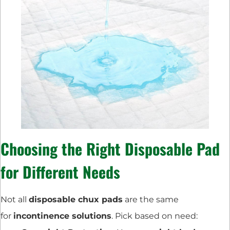
Choosing the Right Disposable Pad
for Different Needs
Not all
disposable chux pads
are the same
for
incontinence solutions
. Pick based on need: