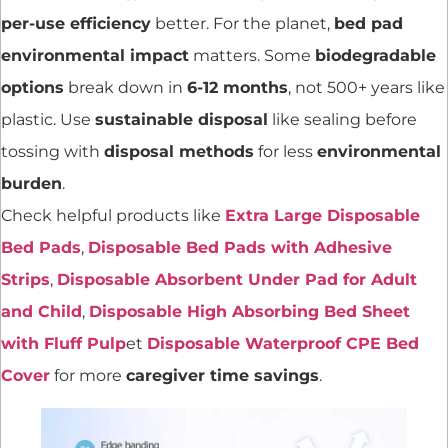
per-use efficiency
better. For the planet,
bed pad
environmental impact
matters. Some
biodegradable
options
break down in
6-12 months
, not 500+ years like
plastic. Use
sustainable disposal
like sealing before
tossing with
disposal methods
for less
environmental
burden
.
Check helpful products like
Extra Large Disposable
Bed Pads
,
Disposable Bed Pads with Adhesive
Strips
,
Disposable Absorbent Under Pad for Adult
and Child
,
Disposable High Absorbing Bed Sheet
with Fluff Pulp
et
Disposable Waterproof CPE Bed
Cover
for more
caregiver time savings
.