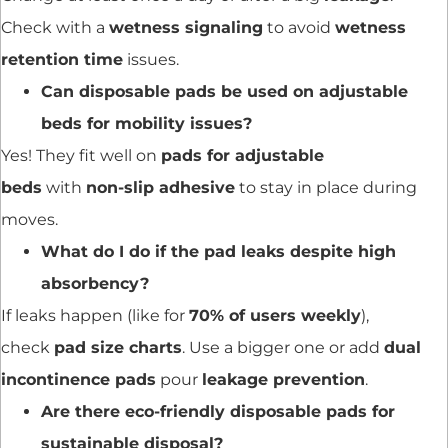
Check with a
wetness signaling
to avoid
wetness
retention time
issues.
Can disposable pads be used on adjustable
beds for mobility issues?
Yes! They fit well on
pads for adjustable
beds
with
non-slip adhesive
to stay in place during
moves.
What do I do if the pad leaks despite high
absorbency?
If leaks happen (like for
70% of users weekly
),
check
pad size charts
. Use a bigger one or add
dual
incontinence pads
pour
leakage prevention
.
Are there eco-friendly disposable pads for
sustainable disposal?