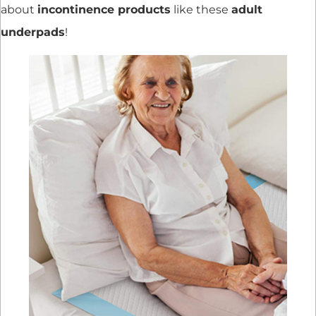
about
incontinence products
like these
adult
underpads
!