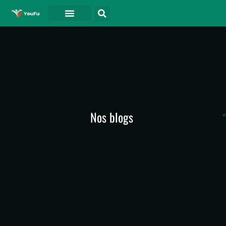
A PROPOS DE
Nos blogs