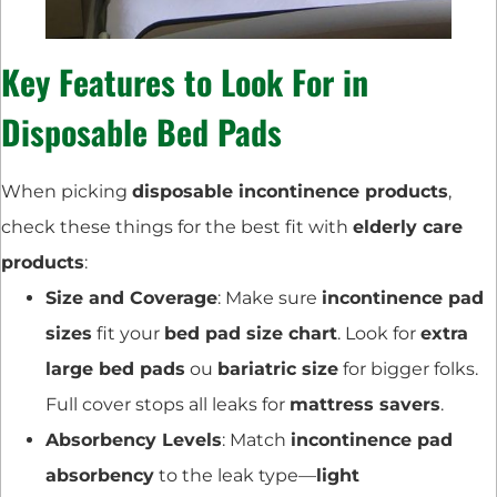
Key Features to Look For in
Disposable Bed Pads
When picking
disposable incontinence products
,
check these things for the best fit with
elderly care
products
:
Size and Coverage
: Make sure
incontinence pad
sizes
fit your
bed pad size chart
. Look for
extra
large bed pads
ou
bariatric size
for bigger folks.
Full cover stops all leaks for
mattress savers
.
Absorbency Levels
: Match
incontinence pad
absorbency
to the leak type—
light