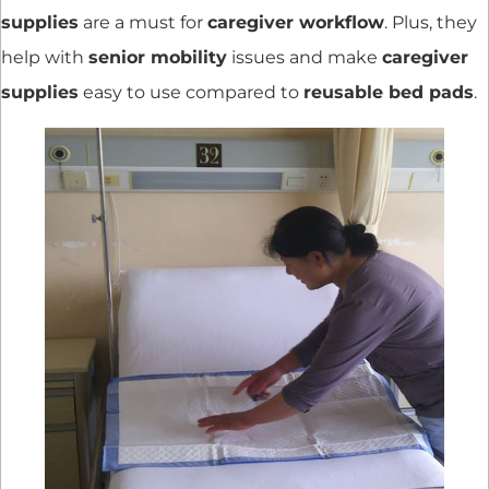
supplies
are a must for
caregiver workflow
. Plus, they
help with
senior mobility
issues and make
caregiver
supplies
easy to use compared to
reusable bed pads
.