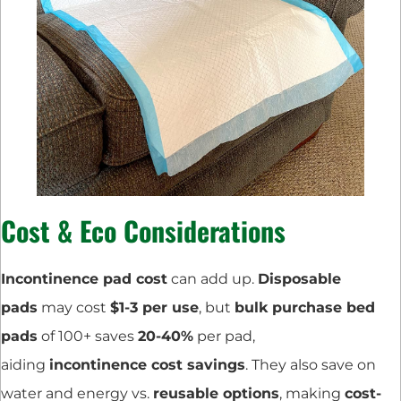
Cost & Eco Considerations
Incontinence pad cost
can add up.
Disposable
pads
may cost
$1-3 per use
, but
bulk purchase bed
pads
of 100+ saves
20-40%
per pad,
aiding
incontinence cost savings
. They also save on
water and energy vs.
reusable options
, making
cost-