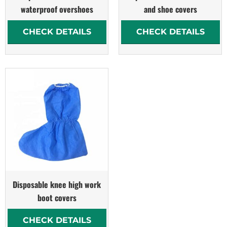
waterproof overshoes
and shoe covers
CHECK DETAILS
CHECK DETAILS
Disposable knee high work
boot covers
CHECK DETAILS