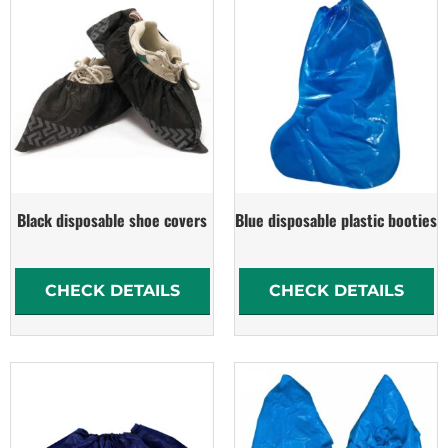
Black disposable shoe covers
Blue disposable plastic booties
CHECK DETAILS
CHECK DETAILS