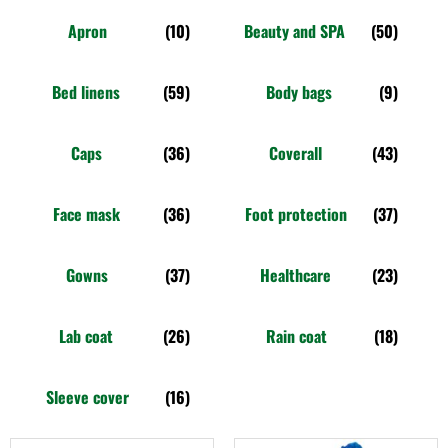
Apron
(10)
Beauty and SPA
(50)
Bed linens
(59)
Body bags
(9)
Caps
(36)
Coverall
(43)
Face mask
(36)
Foot protection
(37)
Gowns
(37)
Healthcare
(23)
Lab coat
(26)
Rain coat
(18)
Sleeve cover
(16)