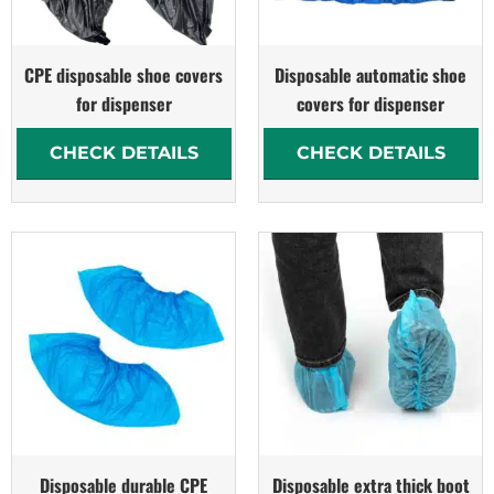
CPE disposable shoe covers
Disposable automatic shoe
for dispenser
covers for dispenser
CHECK DETAILS
CHECK DETAILS
Disposable durable CPE
Disposable extra thick boot