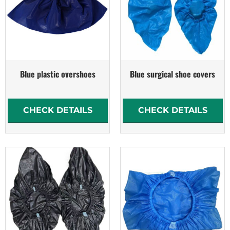
Blue plastic overshoes
Blue surgical shoe covers
CHECK DETAILS
CHECK DETAILS