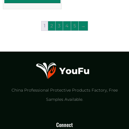
1
2
3
4
5
→
China Professional Protective Products Factory​, Free
Samples Available.
Connect