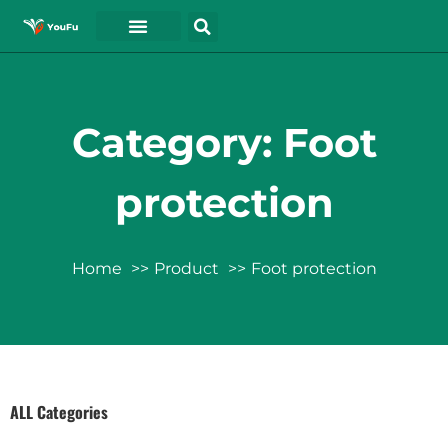
Category: Foot
protection
Home
Product
Foot protection
ALL Categories