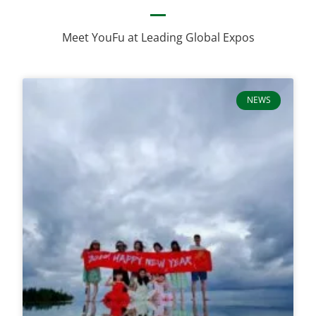
Meet YouFu at Leading Global Expos
NEWS