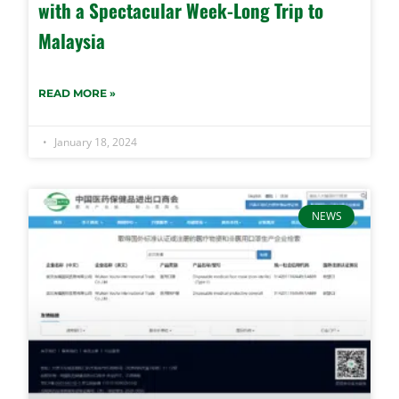
with a Spectacular Week-Long Trip to
Malaysia
READ MORE »
January 18, 2024
NEWS