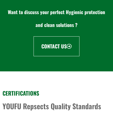
Want to discuss your perfect Hygienic protection
and clean solutions ?
CONTACT US
CERTIFICATIONS
YOUFU Repsects Quality Standards