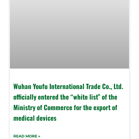
Wuhan Youfu International Trade Co., Ltd.
officially entered the “white list” of the
Ministry of Commerce for the export of
medical devices
READ MORE »