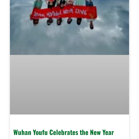
Wuhan Youfu Celebrates the New Year