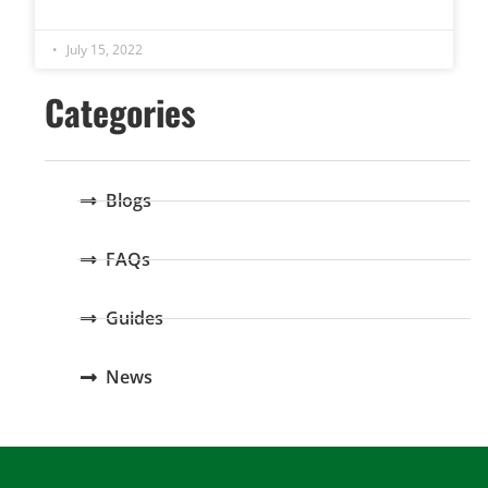
July 15, 2022
Categories
Blogs
FAQs
Guides
News