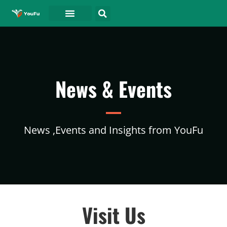
News & Events
News ,Events and Insights from YouFu
Visit Us