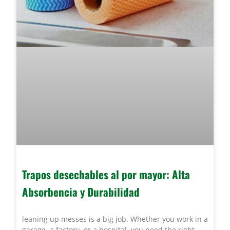
Trapos desechables al por mayor: Alta
Absorbencia y Durabilidad
leaning up messes is a big job. Whether you work in a
garage, a factory, or a hospital, you need the right