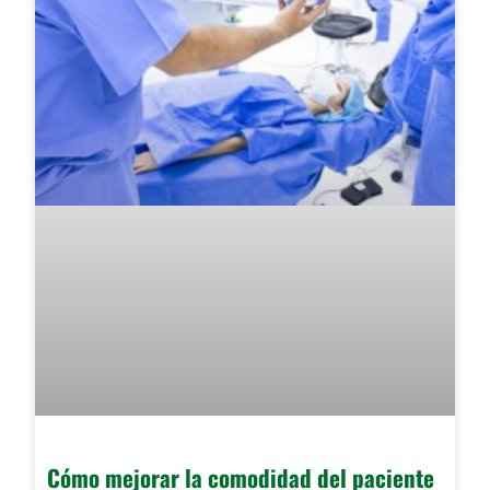
Cómo mejorar la comodidad del paciente