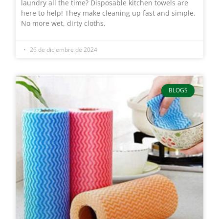
laundry all the time? Disposable kitchen towels are
here to help! They make cleaning up fast and simple.
No more wet, dirty cloths.
26 de diciembre de 2024
BLOGS