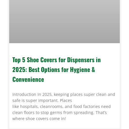
Top 5 Shoe Covers for Dispensers in
2025: Best Options for Hygiene &
Convenience
Introduction In 2025, keeping places super clean and
safe is super important. Places
like hospitals, cleanrooms, and food factories need
clean floors to stop germs from spreading. That’s
where shoe covers come in!