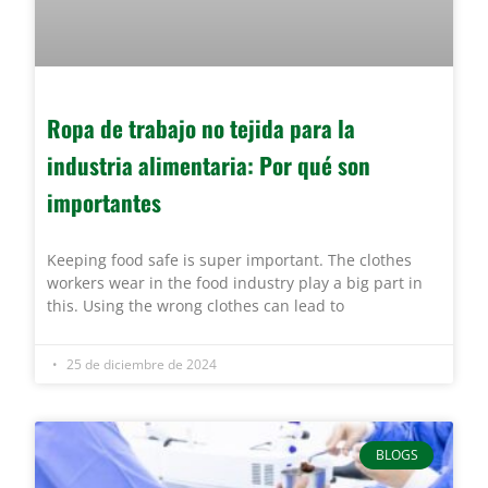
Ropa de trabajo no tejida para la
industria alimentaria: Por qué son
importantes
Keeping food safe is super important. The clothes
workers wear in the food industry play a big part in
this. Using the wrong clothes can lead to
25 de diciembre de 2024
BLOGS