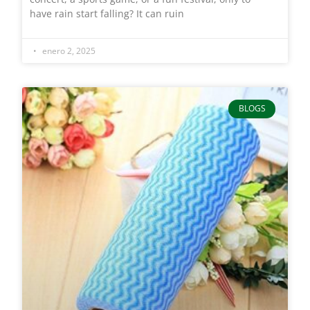
have rain start falling? It can ruin
enero 2, 2025
BLOGS