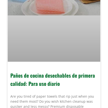
Paños de cocina desechables de primera
calidad: Para uso diario
Are you tired of paper towels that rip just when you
need them most? Do you wish kitchen cleanup was
quicker and less messy? Premium disposable