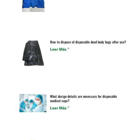
How to dispose of disposable dead body bags after use?
Leer Más "
What design details are necessary for disposable
medical caps?
Leer Más "