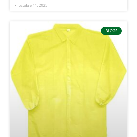
octubre 11, 2025
BLOGS