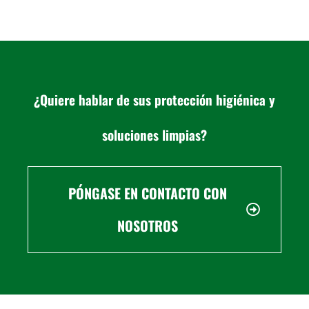
¿Quiere hablar de sus protección higiénica y
soluciones limpias?
PÓNGASE EN CONTACTO CON
NOSOTROS