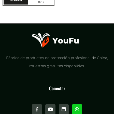
Fábrica de productos de protección profesional de China,
muestras gratuitas disponibles.
Conectar