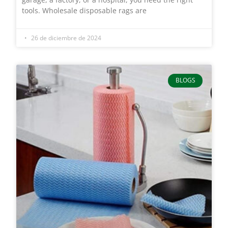
tools. Wholesale disposable rags are
26 de diciembre de 2024
BLOGS