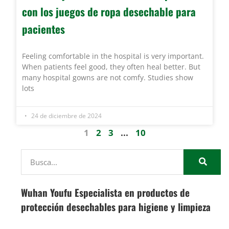
con los juegos de ropa desechable para
pacientes
Feeling comfortable in the hospital is very important.
When patients feel good, they often heal better. But
many hospital gowns are not comfy. Studies show
lots
24 de diciembre de 2024
1
2
3
...
10
Wuhan Youfu Especialista en productos de
protección desechables para higiene y limpieza