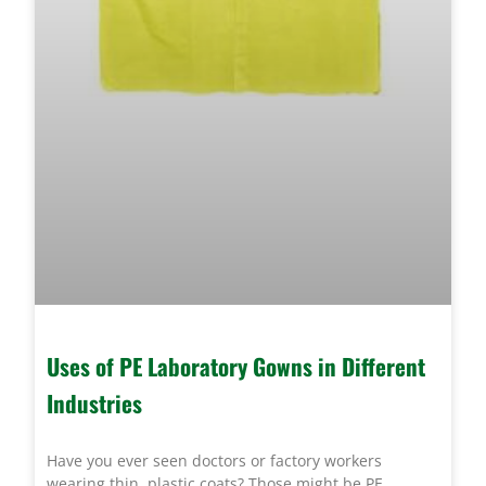
Uses of PE Laboratory Gowns in Different
Industries
Have you ever seen doctors or factory workers
wearing thin, plastic coats? Those might be PE