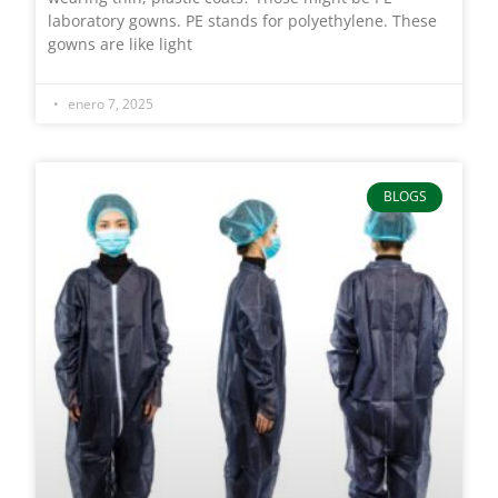
laboratory gowns. PE stands for polyethylene. These
gowns are like light
enero 7, 2025
BLOGS