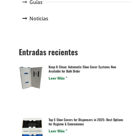
Guías
Noticias
Entradas recientes
Keep It Clean: Automatic Shoe Cover Systems Now
Available for Bulk Order
Leer Más "
Top 5 Shoe Covers for Dispensers in 2025: Best Options
for Hygiene & Convenience
Leer Más "