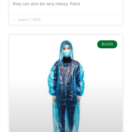
they can also be very messy. Paint
enero 7, 2025
BLOGS