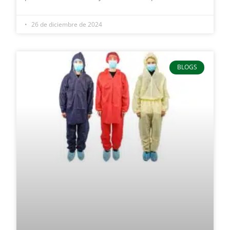
26 de diciembre de 2024
BLOGS