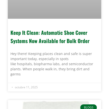
Keep It Clean: Automatic Shoe Cover
Systems Now Available for Bulk Order
Hey there! Keeping places clean and safe is super
important today, especially in spots
like hospitals, biopharma labs, and semiconductor
plants. When people walk in, they bring dirt and
germs
octubre 11, 2025
BLOGS