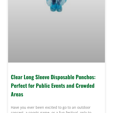
Clear Long Sleeve Disposable Ponchos:
Perfect for Public Events and Crowded
Areas
Have you ever been excited to go to an outdoor
concert, a sports game, or a fun festival, only to