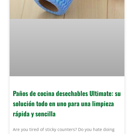
Paños de cocina desechables Ultimate: su
solución todo en uno para una limpieza
rápida y sencilla
Are you tired of sticky counters? Do you hate doing