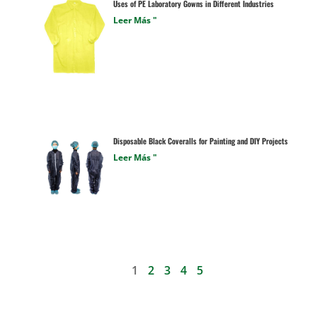
Uses of PE Laboratory Gowns in Different Industries
Leer Más "
Disposable Black Coveralls for Painting and DIY Projects
Leer Más "
1
2
3
4
5