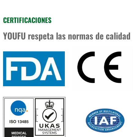
CERTIFICACIONES
YOUFU respeta las normas de calidad