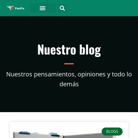
PÓNGASE EN CONTACTO CON
Nuestro blog
Nuestros pensamientos, opiniones y todo lo
demás
BLOGS