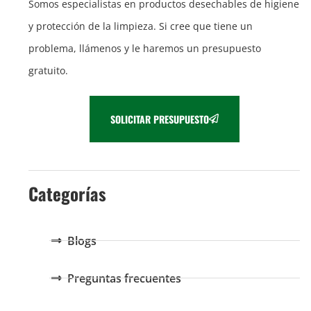
Somos especialistas en productos desechables de higiene
y protección de la limpieza. Si cree que tiene un
problema, llámenos y le haremos un presupuesto
gratuito.
SOLICITAR PRESUPUESTO
Categorías
Blogs
Preguntas frecuentes