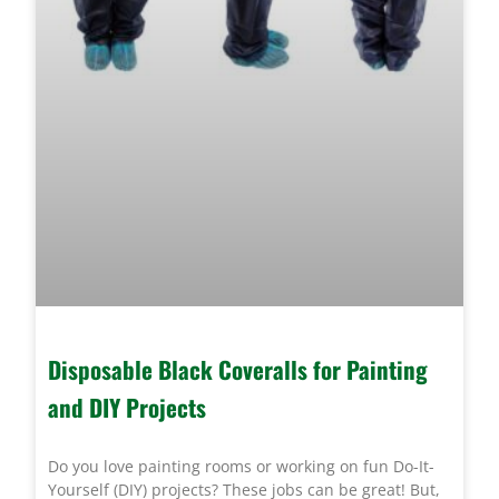
Disposable Black Coveralls for Painting
and DIY Projects
Do you love painting rooms or working on fun Do-It-
Yourself (DIY) projects? These jobs can be great! But,