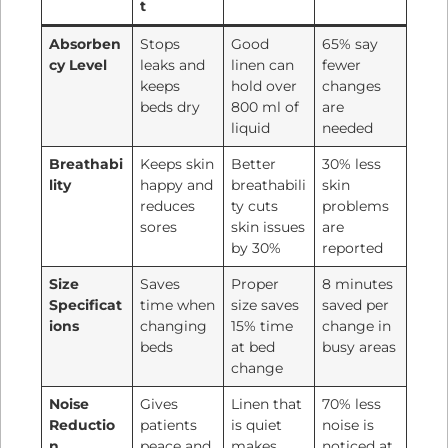
t
Absorben
Stops
Good
65% say
cy Level
leaks and
linen can
fewer
keeps
hold over
changes
beds dry
800 ml of
are
liquid
needed
Breathabi
Keeps skin
Better
30% less
lity
happy and
breathabili
skin
reduces
ty cuts
problems
sores
skin issues
are
by 30%
reported
Size
Saves
Proper
8 minutes
Specificat
time when
size saves
saved per
ions
changing
15% time
change in
beds
at bed
busy areas
change
Noise
Gives
Linen that
70% less
Reductio
patients
is quiet
noise is
n
peace and
makes
noticed at