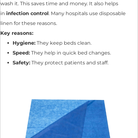
wash it. This saves time and money. It also helps
in
infection control
. Many hospitals use disposable
linen for these reasons.
Key reasons:
Hygiene:
They keep beds clean.
Speed:
They help in quick bed changes.
Safety:
They protect patients and staff.