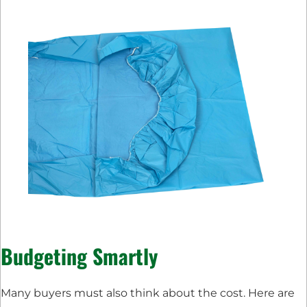
Budgeting Smartly
Many buyers must also think about the cost. Here are