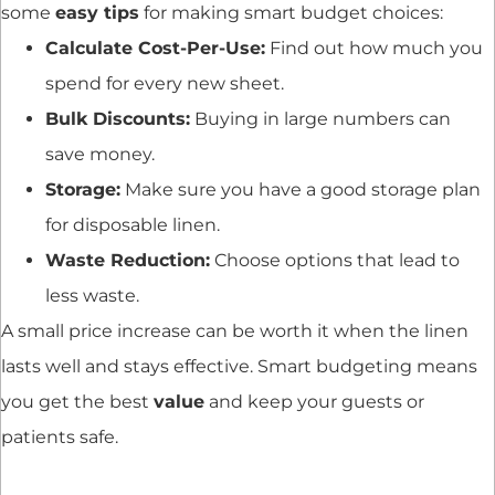
some
easy tips
for making smart budget choices:
Calculate Cost-Per-Use:
Find out how much you
spend for every new sheet.
Bulk Discounts:
Buying in large numbers can
save money.
Storage:
Make sure you have a good storage plan
for disposable linen.
Waste Reduction:
Choose options that lead to
less waste.
A small price increase can be worth it when the linen
lasts well and stays effective. Smart budgeting means
you get the best
value
and keep your guests or
patients safe.