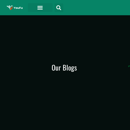
Our Blogs