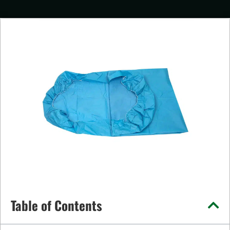
Table of Contents