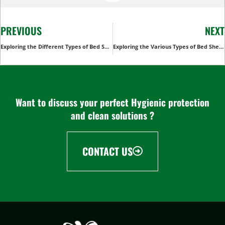
PREVIOUS
NEXT
Exploring the Different Types of Bed Sheets: A Comprehensive Guide
Exploring the Various Types of Bed Sheets Used in Hospital
Want to discuss your perfect Hygienic protection
and clean solutions ?
CONTACT US