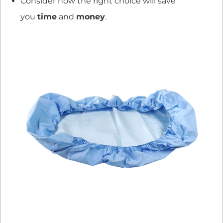
Consider how the right choice will save
you
time
and
money
.