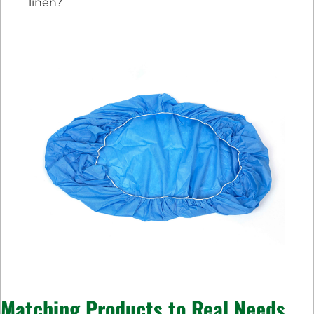
linen?
Matching Products to Real Needs