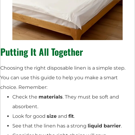
Putting It All Together
Choosing the right disposable linen is a simple step.
You can use this guide to help you make a smart
choice. Remember:
Check the
materials
. They must be soft and
absorbent.
Look for good
size
and
fit
.
See that the linen has a strong
liquid barrier
.