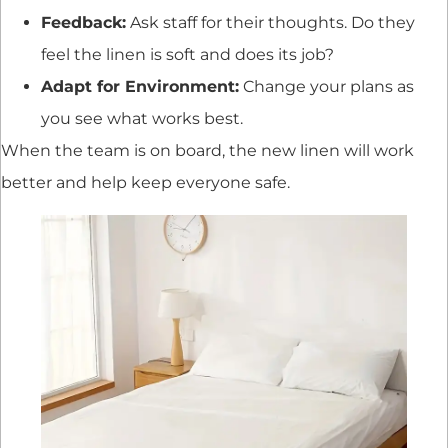
Feedback:
Ask staff for their thoughts. Do they
feel the linen is soft and does its job?
Adapt for Environment:
Change your plans as
you see what works best.
When the team is on board, the new linen will work
better and help keep everyone safe.