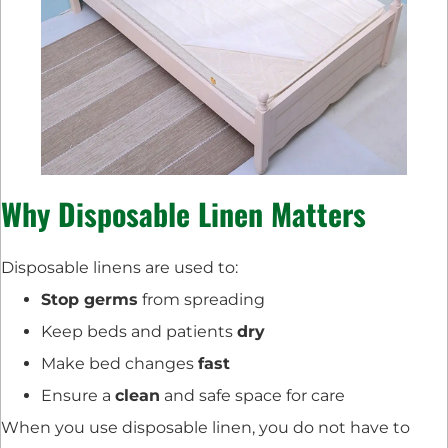
Why Disposable Linen Matters
Disposable linens are used to:
Stop germs
from spreading
Keep beds and patients
dry
Make bed changes
fast
Ensure a
clean
and safe space for care
When you use disposable linen, you do not have to