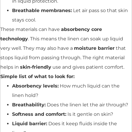
in liquid protection.
Breathable membranes:
Let air pass so that skin
stays cool.
These materials can have
absorbency core
technology
. This means the linen can soak up liquid
very well. They may also have a
moisture barrier
that
stops liquid from passing through. The right material
helps in
skin-friendly
use and gives patient comfort.
Simple list of what to look for:
Absorbency levels:
How much liquid can the
linen hold?
Breathability:
Does the linen let the air through?
Softness and comfort:
Is it gentle on skin?
Liquid barrier:
Does it keep fluids inside the