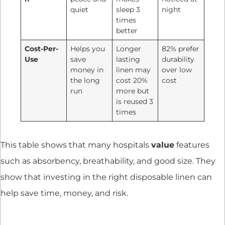
quiet
sleep 3
night
times
better
Cost-Per-
Helps you
Longer
82% prefer
Use
save
lasting
durability
money in
linen may
over low
the long
cost 20%
cost
run
more but
is reused 3
times
This table shows that many hospitals
value
features
such as absorbency, breathability, and good size. They
show that investing in the right disposable linen can
help save time, money, and risk.