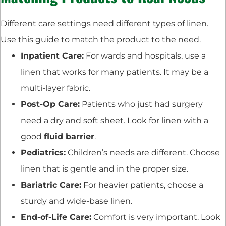
Different care settings need different types of linen.
Use this guide to match the product to the need.
Inpatient Care:
For wards and hospitals, use a
linen that works for many patients. It may be a
multi-layer fabric.
Post-Op Care:
Patients who just had surgery
need a dry and soft sheet. Look for linen with a
good
fluid barrier
.
Pediatrics:
Children’s needs are different. Choose
linen that is gentle and in the proper size.
Bariatric Care:
For heavier patients, choose a
sturdy and wide-base linen.
End-of-Life Care:
Comfort is very important. Look