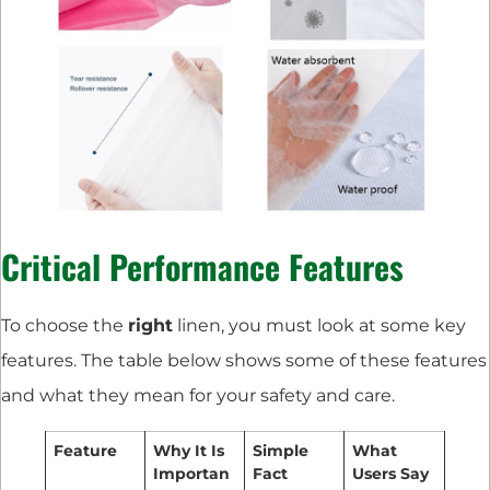
Critical Performance Features
To choose the
right
linen, you must look at some key
features. The table below shows some of these features
and what they mean for your safety and care.
Feature
Why It Is
Simple
What
Importan
Fact
Users Say