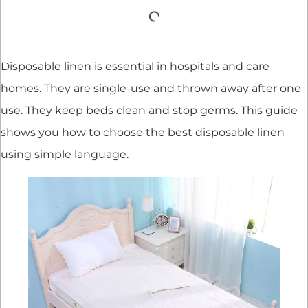
Disposable linen is essential in hospitals and care
homes. They are single-use and thrown away after one
use. They keep beds clean and stop germs. This guide
shows you how to choose the best disposable linen
using simple language.