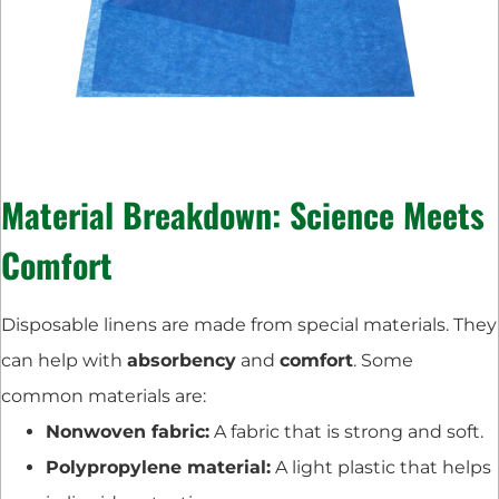
Material Breakdown: Science Meets
Comfort
Disposable linens are made from special materials. They
can help with
absorbency
and
comfort
. Some
common materials are:
Nonwoven fabric:
A fabric that is strong and soft.
Polypropylene material:
A light plastic that helps