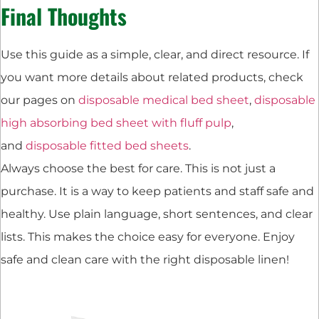
Final Thoughts
Use this guide as a simple, clear, and direct resource. If
you want more details about related products, check
our pages on
disposable medical bed sheet
,
disposable
high absorbing bed sheet with fluff pulp
,
and
disposable fitted bed sheets
.
Always choose the best for care. This is not just a
purchase. It is a way to keep patients and staff safe and
healthy. Use plain language, short sentences, and clear
lists. This makes the choice easy for everyone. Enjoy
safe and clean care with the right disposable linen!