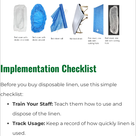
Implementation Checklist
Before you buy disposable linen, use this simple
checklist:
Train Your Staff:
Teach them how to use and
dispose of the linen.
Track Usage:
Keep a record of how quickly linen is
used.