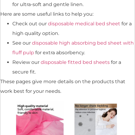
for ultra-soft and gentle linen.
Here are some useful links to help you:
Check out our
disposable medical bed sheet
for a
high quality option.
See our
disposable high absorbing bed sheet with
fluff pulp
for extra absorbency.
Review our
disposable fitted bed sheets
for a
secure fit.
These pages give more details on the products that
work best for your needs.