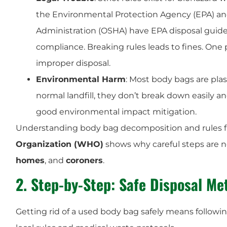
the Environmental Protection Agency (EPA) an
Administration (OSHA) have EPA disposal guid
compliance. Breaking rules leads to fines. One 
improper disposal.
Environmental Harm
: Most body bags are plast
normal landfill, they don’t break down easily a
good environmental impact mitigation.
Understanding body bag decomposition and rules 
Organization (WHO)
shows why careful steps are 
homes
, and
coroners
.
2. Step-by-Step: Safe Disposal Me
Getting rid of a used body bag safely means followin