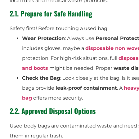
local rules and medical waste protocols.
2.1. Prepare for Safe Handling
Safety first! Before touching a used bag:
Wear Protection
: Always use
Personal Protec
includes gloves, maybe a
disposable non wov
protection. For high-risk situations, full
disposa
and boots
might be needed. Proper
waste di
Check the Bag
: Look closely at the bag. Is it 
bags provide
leak-proof containment
. A
heavy
bag
offers more security.
2.2. Approved Disposal Options
Used body bags are contaminated waste and need 
them in regular trash.