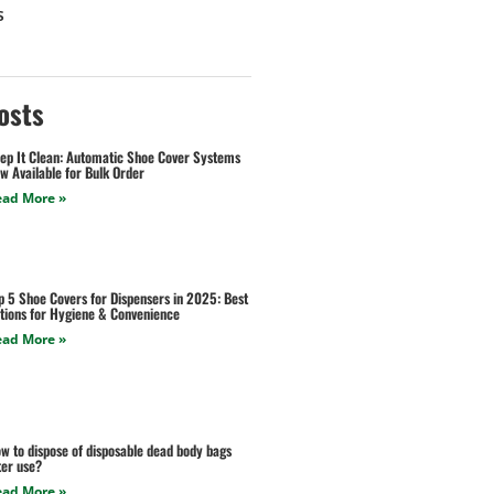
s
osts
ep It Clean: Automatic Shoe Cover Systems
w Available for Bulk Order
ead More »
p 5 Shoe Covers for Dispensers in 2025: Best
tions for Hygiene & Convenience
ead More »
w to dispose of disposable dead body bags
ter use?
ead More »