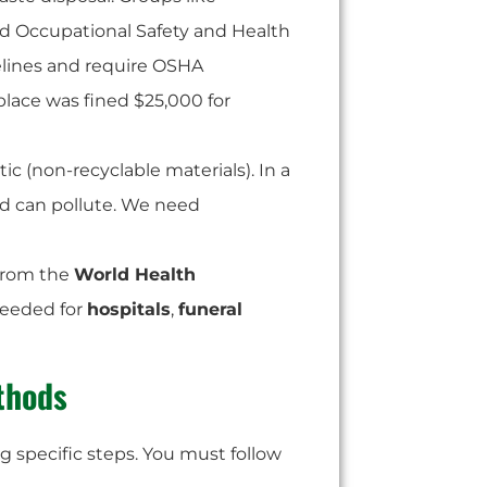
d Occupational Safety and Health
elines and require OSHA
place was fined $25,000 for
ic (non-recyclable materials). In a
nd can pollute. We need
from the
World Health
needed for
hospitals
,
funeral
thods
g specific steps. You must follow