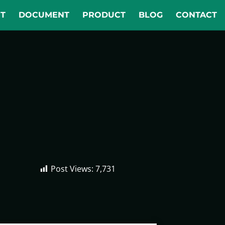
T
DOCUMENT
PRODUCT
BLOG
CONTACT
Post Views:
7,731