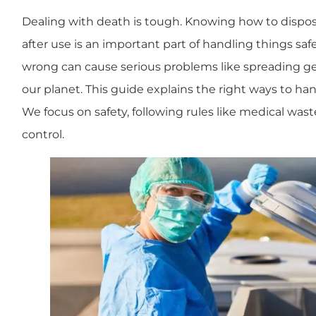
Dealing with death is tough. Knowing how to dispo
after use is an important part of handling things safe
wrong can cause serious problems like spreading ge
our planet. This guide explains the right ways to ha
We focus on safety, following rules like medical wast
control.