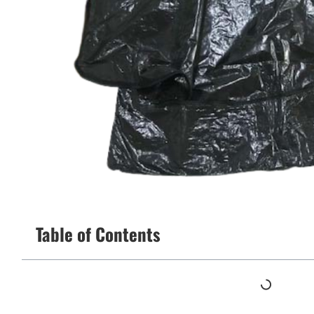
Table of Contents