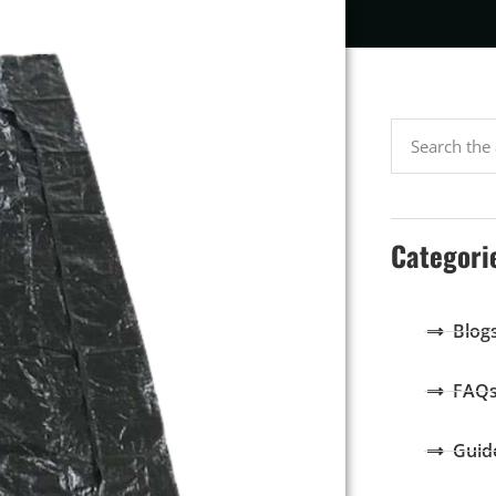
Categori
Blog
FAQ
Guid