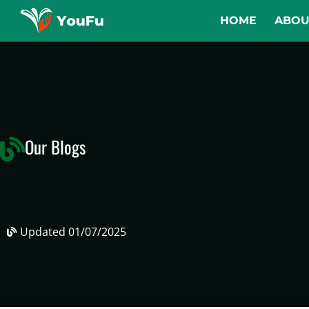
HOME
ABOU
Our Blogs
Updated
01/07/2025