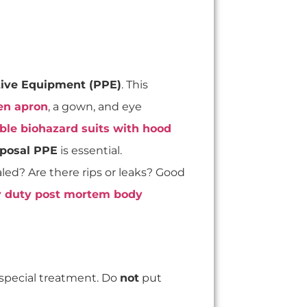
tive Equipment (PPE)
. This
en apron
, a gown, and eye
ble biohazard suits with hood
sposal PPE
is essential.
sealed? Are there rips or leaks? Good
 duty post mortem body
special treatment. Do
not
put