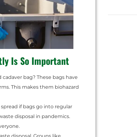
tly Is So Important
ed cadaver bag? These bags have
erms. This makes them biohazard
spread if bags go into regular
ke waste disposal in pandemics.
veryone.
waste disposal. Groups like