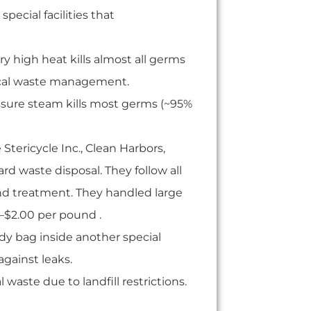
special facilities that
ry high heat kills almost all germs
ogical waste management.
ssure steam kills most germs (~95%
 Stericycle Inc., Clean Harbors,
d waste disposal. They follow all
and treatment. They handled large
–$2.00 per pound .
dy bag inside another special
against leaks.
ste due to landfill restrictions.