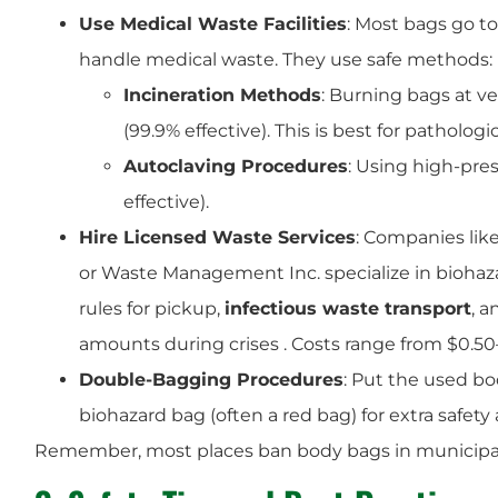
Use Medical Waste Facilities
: Most bags go to 
handle medical waste. They use safe methods:
Incineration Methods
: Burning bags at ve
(99.9% effective). This is best for pathol
Autoclaving Procedures
: Using high-pre
effective).
Hire Licensed Waste Services
: Companies like
or Waste Management Inc. specialize in biohazar
rules for pickup,
infectious waste transport
, 
amounts during crises . Costs range from $0.50
Double-Bagging Procedures
: Put the used bo
biohazard bag (often a red bag) for extra safety 
Remember, most places ban body bags in municipal wa