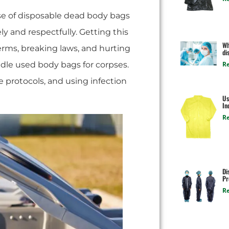
se of disposable dead body bags
ly and respectfully. Getting this
Wh
rms, breaking laws, and hurting
di
ndle used body bags for corpses.
R
e protocols, and using infection
Us
In
R
Di
Pr
R