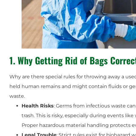
1. Why Getting Rid of Bags Correc
Why are there special rules for throwing away a us
held human remains and might contain fluids or g
waste.
Health Risks
: Germs from infectious waste can 
trash. This is risky, especially during events li
Proper hazardous material handling protects e
Legal Trouble
: Strict rules exist for biohazard 