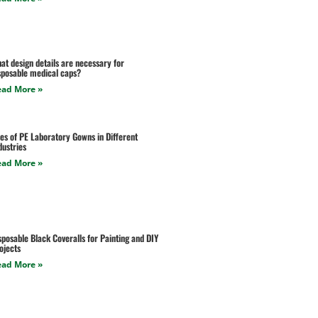
at design details are necessary for
sposable medical caps?
ead More »
es of PE Laboratory Gowns in Different
dustries
ead More »
sposable Black Coveralls for Painting and DIY
ojects
ead More »