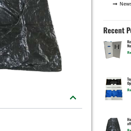
New
Recent P
Ke
No
R
To
Op
R
Ho
af
R