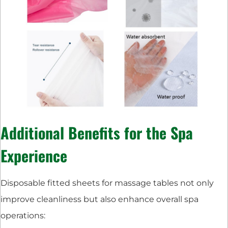
Additional Benefits for the Spa
Experience
Disposable fitted sheets for massage tables not only
improve cleanliness but also enhance overall spa
operations: