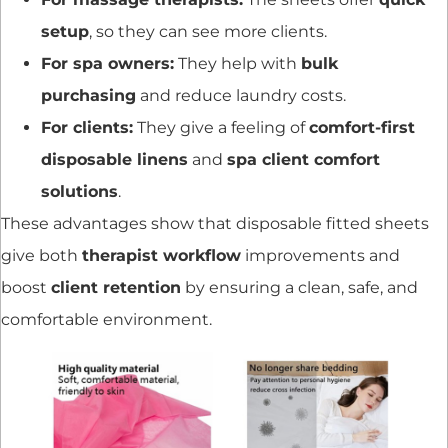
setup
, so they can see more clients.
For spa owners:
They help with
bulk
purchasing
and reduce laundry costs.
For clients:
They give a feeling of
comfort-first
disposable linens
and
spa client comfort
solutions
.
These advantages show that disposable fitted sheets
give both
therapist workflow
improvements and
boost
client retention
by ensuring a clean, safe, and
comfortable environment.