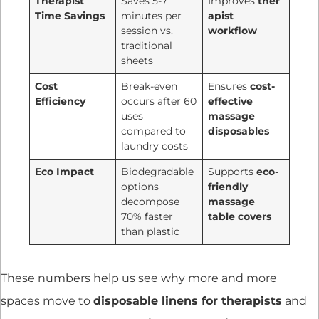
Therapist
Saves 5-7
Improves
ther
Time Savings
minutes per
apist
session vs.
workflow
traditional
sheets
Cost
Break-even
Ensures
cost-
Efficiency
occurs after 60
effective
uses
massage
compared to
disposables
laundry costs
Eco Impact
Biodegradable
Supports
eco-
options
friendly
decompose
massage
70% faster
table covers
than plastic
These numbers help us see why more and more
spaces move to
disposable linens for therapists
and