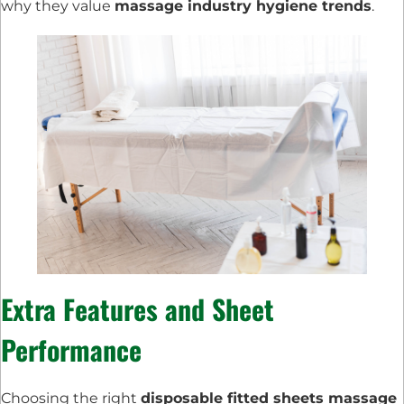
why they value
massage industry hygiene trends
.
Extra Features and Sheet
Performance
Choosing the right
disposable fitted sheets massage