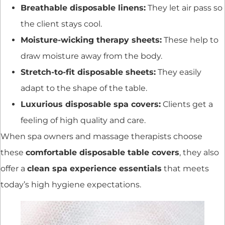
Breathable disposable linens:
They let air pass so
the client stays cool.
Moisture-wicking therapy sheets:
These help to
draw moisture away from the body.
Stretch-to-fit disposable sheets:
They easily
adapt to the shape of the table.
Luxurious disposable spa covers:
Clients get a
feeling of high quality and care.
When spa owners and massage therapists choose
these
comfortable disposable table covers
, they also
offer a
clean spa experience essentials
that meets
today’s high hygiene expectations.