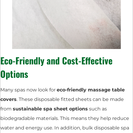
Eco-Friendly and Cost-Effective
Options
Many spas now look for
eco-friendly massage table
covers
. These disposable fitted sheets can be made
from
sustainable spa sheet options
such as
biodegradable materials. This means they help reduce
water and energy use. In addition, bulk disposable spa