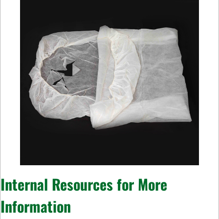
Internal Resources for More
Information