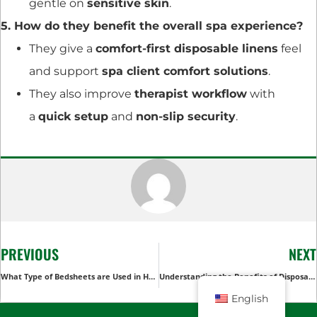
gentle on
sensitive skin
.
5. How do they benefit the overall spa experience?
They give a
comfort-first disposable linens
feel
and support
spa client comfort solutions
.
They also improve
therapist workflow
with
a
quick setup
and
non-slip security
.
PREVIOUS
NEXT
What Type of Bedsheets are Used in Hotels
Understanding the Benefits of Disposable Bed Sheet Rolls in Hospitals
English