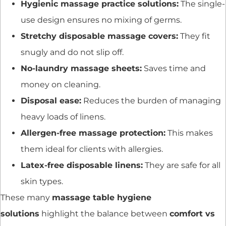
Hygienic massage practice solutions:
The single-
use design ensures no mixing of germs.
Stretchy disposable massage covers:
They fit
snugly and do not slip off.
No-laundry massage sheets:
Saves time and
money on cleaning.
Disposal ease:
Reduces the burden of managing
heavy loads of linens.
Allergen-free massage protection:
This makes
them ideal for clients with allergies.
Latex-free disposable linens:
They are safe for all
skin types.
These many
massage table hygiene
solutions
highlight the balance between
comfort vs