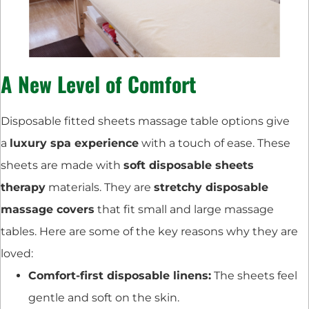
A New Level of Comfort
Disposable fitted sheets massage table options give
a
luxury spa experience
with a touch of ease. These
sheets are made with
soft disposable sheets
therapy
materials. They are
stretchy disposable
massage covers
that fit small and large massage
tables. Here are some of the key reasons why they are
loved:
Comfort-first disposable linens:
The sheets feel
gentle and soft on the skin.