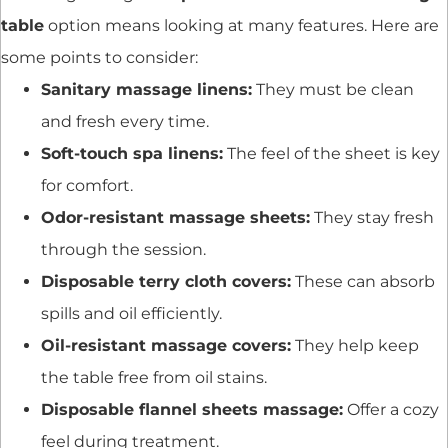
table
option means looking at many features. Here are
some points to consider:
Sanitary massage linens:
They must be clean
and fresh every time.
Soft-touch spa linens:
The feel of the sheet is key
for comfort.
Odor-resistant massage sheets:
They stay fresh
through the session.
Disposable terry cloth covers:
These can absorb
spills and oil efficiently.
Oil-resistant massage covers:
They help keep
the table free from oil stains.
Disposable flannel sheets massage:
Offer a cozy
feel during treatment.