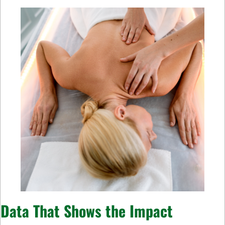
Data That Shows the Impact