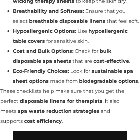
wicking therapy sheets
to keep the skin dry.
Breathability and Softness:
Ensure that you
select
breathable disposable linens
that feel soft.
Hypoallergenic Options:
Use
hypoallergenic
table covers
for sensitive skin.
Cost and Bulk Options:
Check for
bulk
disposable spa sheets
that are
cost-effective
.
Eco-Friendly Choices:
Look for
sustainable spa
sheet options
made from
biodegradable options
.
These checklists help make sure that you get the
perfect
disposable linens for therapists
. It also
meets
spa waste reduction strategies
and
supports
cost efficiency
.