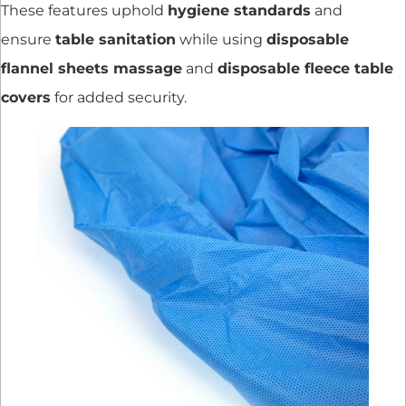
These features uphold
hygiene standards
and
ensure
table sanitation
while using
disposable
flannel sheets massage
and
disposable fleece table
covers
for added security.