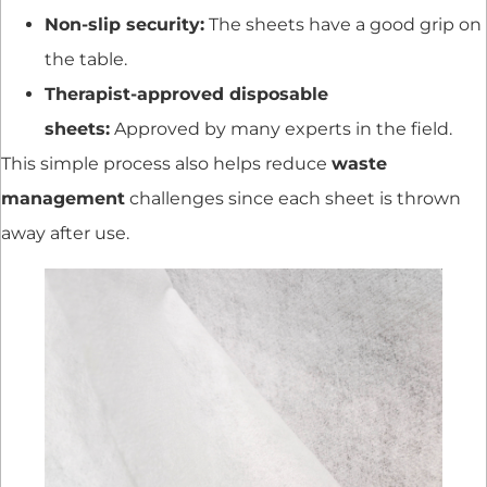
Non-slip security:
The sheets have a good grip on
the table.
Therapist-approved disposable
sheets:
Approved by many experts in the field.
This simple process also helps reduce
waste
management
challenges since each sheet is thrown
away after use.