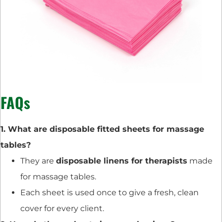
FAQs
1. What are disposable fitted sheets for massage
tables?
They are
disposable linens for therapists
made
for massage tables.
Each sheet is used once to give a fresh, clean
cover for every client.