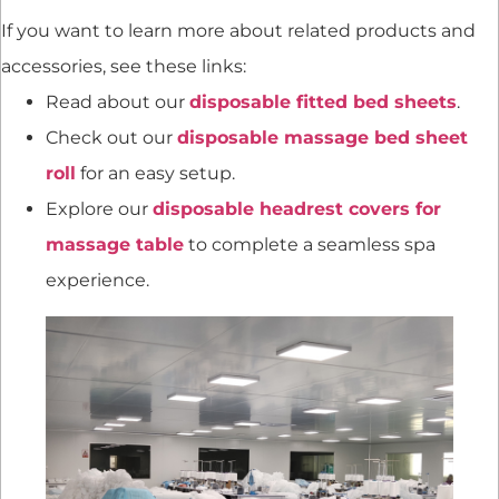
If you want to learn more about related products and
accessories, see these links:
Read about our
disposable fitted bed sheets
.
Check out our
disposable massage bed sheet
roll
for an easy setup.
Explore our
disposable headrest covers for
massage table
to complete a seamless spa
experience.