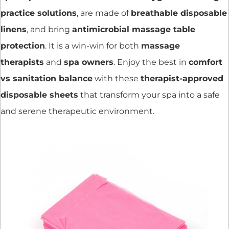
practice solutions
, are made of
breathable disposable
linens
, and bring
antimicrobial massage table
protection
. It is a win-win for both
massage
therapists
and
spa owners
. Enjoy the best in
comfort
vs sanitation balance
with these
therapist-approved
disposable sheets
that transform your spa into a safe
and serene therapeutic environment.