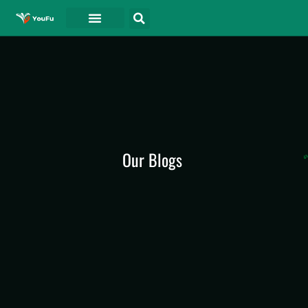
Our Blogs