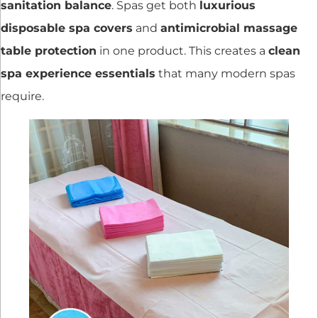
sanitation balance
. Spas get both
luxurious
disposable spa covers
and
antimicrobial massage
table protection
in one product. This creates a
clean
spa experience essentials
that many modern spas
require.