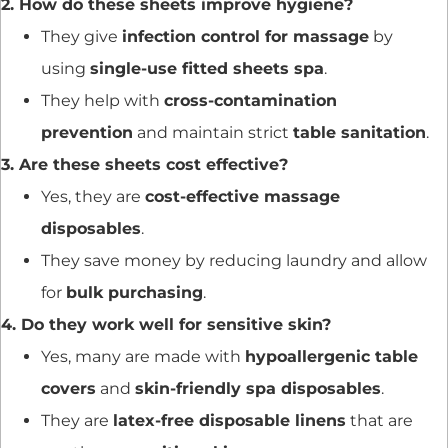
2. How do these sheets improve hygiene?
They give
infection control for massage
by
using
single-use fitted sheets spa
.
They help with
cross-contamination
prevention
and maintain strict
table sanitation
.
3. Are these sheets cost effective?
Yes, they are
cost-effective massage
disposables
.
They save money by reducing laundry and allow
for
bulk purchasing
.
4. Do they work well for sensitive skin?
Yes, many are made with
hypoallergenic table
covers
and
skin-friendly spa disposables
.
They are
latex-free disposable linens
that are