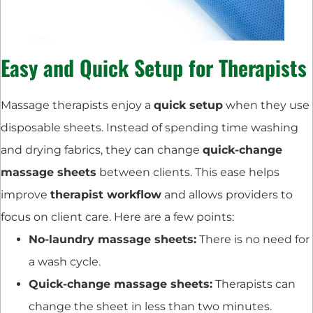
Easy and Quick Setup for Therapists
Massage therapists enjoy a
quick setup
when they use
disposable sheets. Instead of spending time washing
and drying fabrics, they can change
quick-change
massage sheets
between clients. This ease helps
improve
therapist workflow
and allows providers to
focus on client care. Here are a few points:
No-laundry massage sheets:
There is no need for
a wash cycle.
Quick-change massage sheets:
Therapists can
change the sheet in less than two minutes.