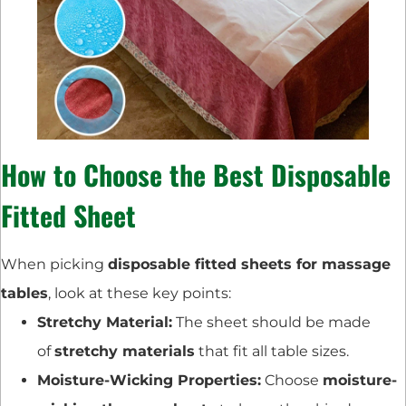
How to Choose the Best Disposable
Fitted Sheet
When picking
disposable fitted sheets for massage
tables
, look at these key points:
Stretchy Material:
The sheet should be made
of
stretchy materials
that fit all table sizes.
Moisture-Wicking Properties:
Choose
moisture-