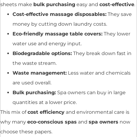
sheets make
bulk purchasing
easy and
cost-effective
.
Cost-effective massage disposables:
They save
money by cutting down laundry costs.
Eco-friendly massage table covers:
They lower
water use and energy input.
Biodegradable options:
They break down fast in
the waste stream.
Waste management:
Less water and chemicals
are used overall.
Bulk purchasing:
Spa owners can buy in large
quantities at a lower price.
This mix of
cost efficiency
and environmental care is
why many
eco-conscious spas
and
spa owners
now
choose these papers.