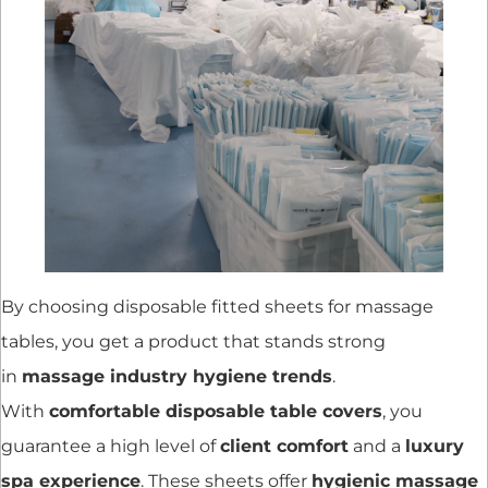
By choosing disposable fitted sheets for massage
tables, you get a product that stands strong
in
massage industry hygiene trends
.
With
comfortable disposable table covers
, you
guarantee a high level of
client comfort
and a
luxury
spa experience
. These sheets offer
hygienic massage