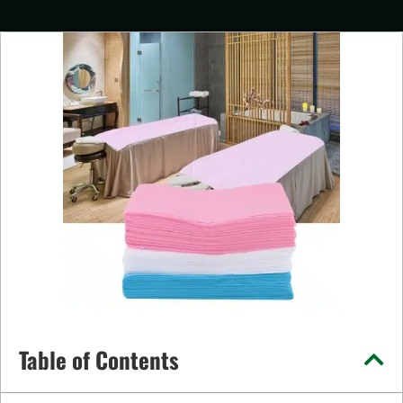
Table of Contents