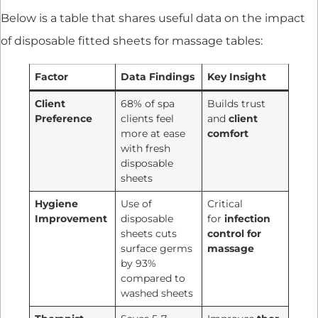
Below is a table that shares useful data on the impact
of disposable fitted sheets for massage tables:
Factor
Data Findings
Key Insight
Client
68% of spa
Builds trust
Preference
clients feel
and
client
more at ease
comfort
with fresh
disposable
sheets
Hygiene
Use of
Critical
Improvement
disposable
for
infection
sheets cuts
control for
surface germs
massage
by 93%
compared to
washed sheets