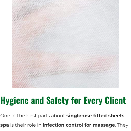
Hygiene and Safety for Every Client
One of the best parts about
single-use fitted sheets
spa
is their role in
infection control for massage
. They