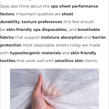
Spas also think about the
spa sheet performance
factors
. Important qualities are
sheet
durability
,
texture preferences
(the feel should
be
skin-friendly spa disposables
), and
breathable
fabrics
that support
moisture absorption
and
barrier
protection
. Most disposable sheets today are made
with
hypoallergenic materials
and
skin-friendly
textiles
that work well with
sensitive skin
clients.