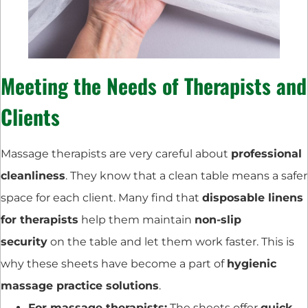
Meeting the Needs of Therapists and
Clients
Massage therapists are very careful about
professional
cleanliness
. They know that a clean table means a safer
space for each client. Many find that
disposable linens
for therapists
help them maintain
non-slip
security
on the table and let them work faster. This is
why these sheets have become a part of
hygienic
massage practice solutions
.
For massage therapists:
The sheets offer
quick