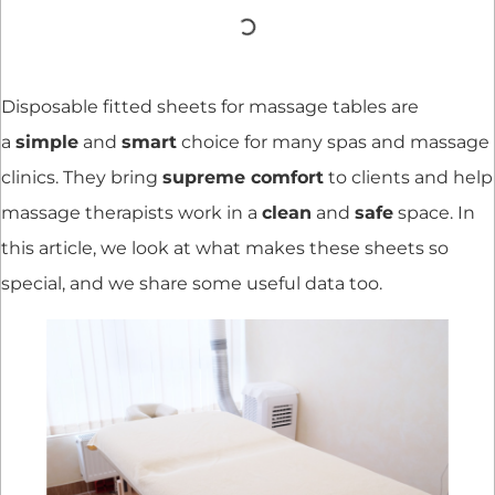
Disposable fitted sheets for massage tables are
a
simple
and
smart
choice for many spas and massage
clinics. They bring
supreme comfort
to clients and help
massage therapists work in a
clean
and
safe
space. In
this article, we look at what makes these sheets so
special, and we share some useful data too.