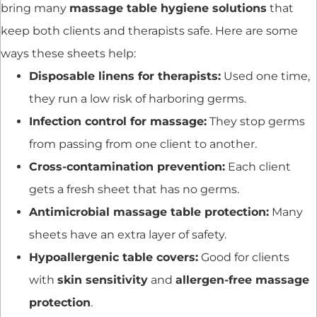
bring many
massage table hygiene solutions
that
keep both clients and therapists safe. Here are some
ways these sheets help:
Disposable linens for therapists:
Used one time,
they run a low risk of harboring germs.
Infection control for massage:
They stop germs
from passing from one client to another.
Cross-contamination prevention:
Each client
gets a fresh sheet that has no germs.
Antimicrobial massage table protection:
Many
sheets have an extra layer of safety.
Hypoallergenic table covers:
Good for clients
with
skin sensitivity
and
allergen-free massage
protection
.