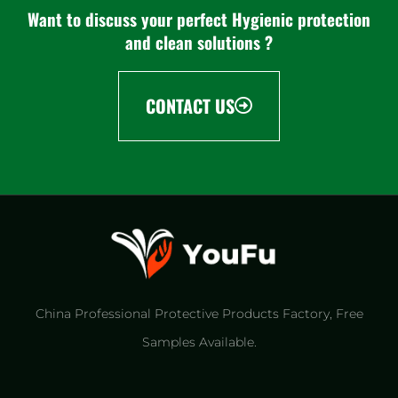
Want to discuss your perfect Hygienic protection
and clean solutions ?
CONTACT US
China Professional Protective Products Factory​, Free
Samples Available.