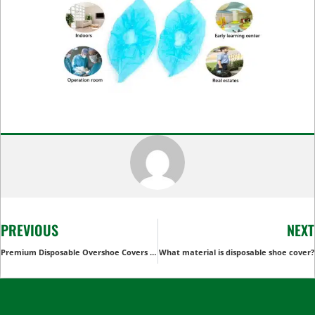
PREVIOUS
NEXT
Premium Disposable Overshoe Covers for Ultimate Protection
What material is disposable shoe cover?