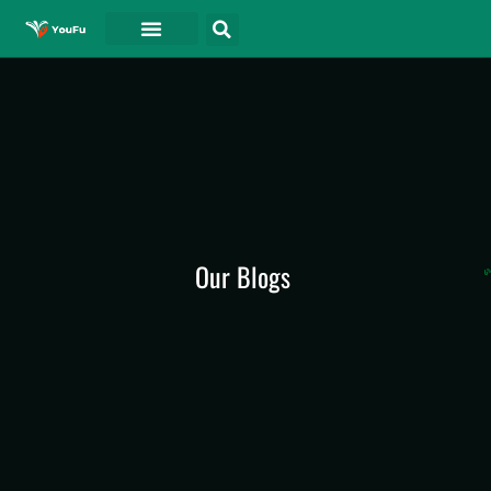
Our Blogs