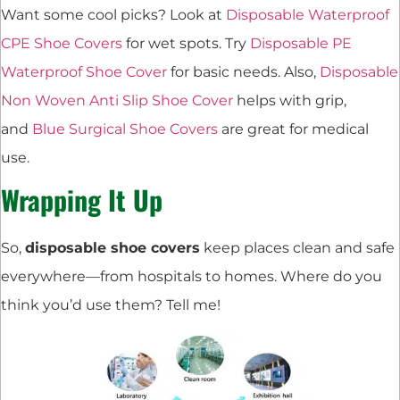
Want some cool picks? Look at
Disposable Waterproof
CPE Shoe Covers
for wet spots. Try
Disposable PE
Waterproof Shoe Cover
for basic needs. Also,
Disposable
Non Woven Anti Slip Shoe Cover
helps with grip,
and
Blue Surgical Shoe Covers
are great for medical
use.
Wrapping It Up
So,
disposable shoe covers
keep places clean and safe
everywhere—from hospitals to homes. Where do you
think you’d use them? Tell me!