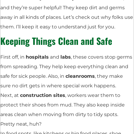
and they’re super helpful! They keep dirt and germs
away in all kinds of places. Let’s check out why folks use
them. I’ll keep it easy to understand just for you.
Keeping Things Clean and Safe
First off, in
hospitals
and
labs
, these covers stop germs
from spreading. They help keep everything clean and
safe for sick people. Also, in
cleanrooms
, they make
sure no dirt gets in where special work happens.
Next, at
construction sites
, workers wear them to
protect their shoes from mud. They also keep inside
areas clean when moving from dirty to tidy spots.
Pretty neat, huh?
In food spots, like kitchens or big food places, shoe