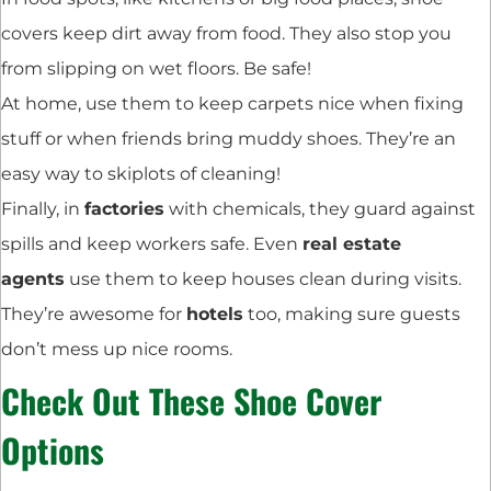
covers keep dirt away from food. They also stop you
from slipping on wet floors. Be safe!
At home, use them to keep carpets nice when fixing
stuff or when friends bring muddy shoes. They’re an
easy way to skiplots of cleaning!
Finally, in
factories
with chemicals, they guard against
spills and keep workers safe. Even
real estate
agents
use them to keep houses clean during visits.
They’re awesome for
hotels
too, making sure guests
don’t mess up nice rooms.
Check Out These
Shoe Cover
Options