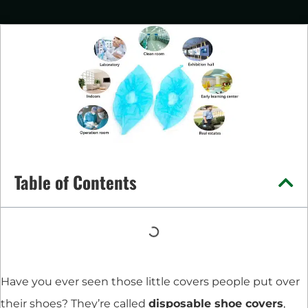
Table of Contents
Have you ever seen those little covers people put over
their shoes? They’re called
disposable shoe covers
,