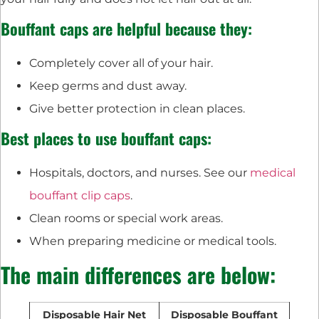
Bouffant caps are helpful because they:
Completely cover all of your hair.
Keep germs and dust away.
Give better protection in clean places.
Best places to use bouffant caps:
Hospitals, doctors, and nurses. See our
medical
bouffant clip caps
.
Clean rooms or special work areas.
When preparing medicine or medical tools.
The main differences are below:
Disposable Hair Net
Disposable Bouffant