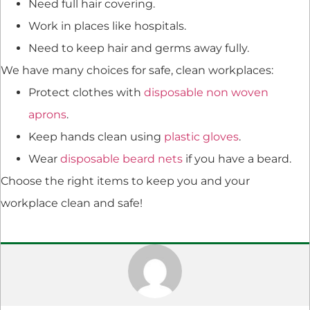
Need full hair covering.
Work in places like hospitals.
Need to keep hair and germs away fully.
We have many choices for safe, clean workplaces:
Protect clothes with
disposable non woven
aprons
.
Keep hands clean using
plastic gloves
.
Wear
disposable beard nets
if you have a beard.
Choose the right items to keep you and your
workplace clean and safe!