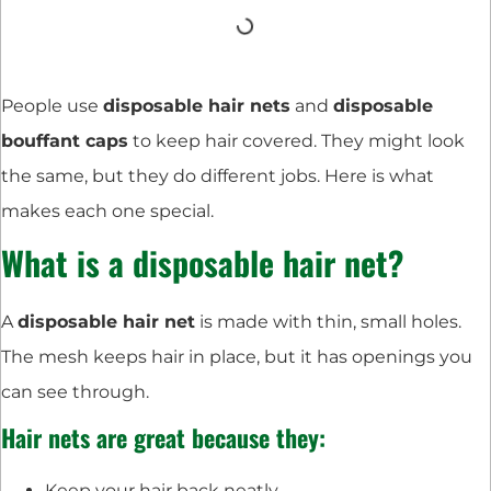
People use
disposable hair nets
and
disposable
bouffant caps
to keep hair covered. They might look
the same, but they do different jobs. Here is what
makes each one special.
What is a disposable hair net?
A
disposable hair net
is made with thin, small holes.
The mesh keeps hair in place, but it has openings you
can see through.
Hair nets are great because they:
Keep your hair back neatly.