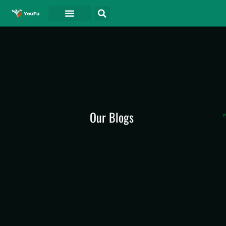
Our Blogs