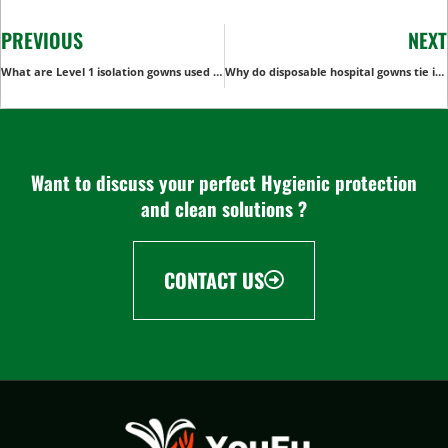
PREVIOUS
NEXT
What are Level 1 isolation gowns used for?
Why do disposable hospital gowns tie in the back?
Want to discuss your perfect Hygienic protection
and clean solutions ?
CONTACT US