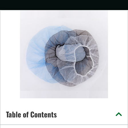
Table of Contents