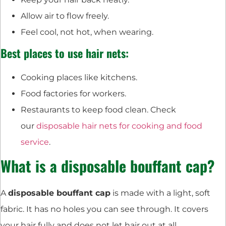
Allow air to flow freely.
Feel cool, not hot, when wearing.
Best places to use hair nets:
Cooking places like kitchens.
Food factories for workers.
Restaurants to keep food clean. Check
our
disposable hair nets for cooking and food
service
.
What is a disposable bouffant cap?
A
disposable bouffant cap
is made with a light, soft
fabric. It has no holes you can see through. It covers
your hair fully and does not let hair out at all.