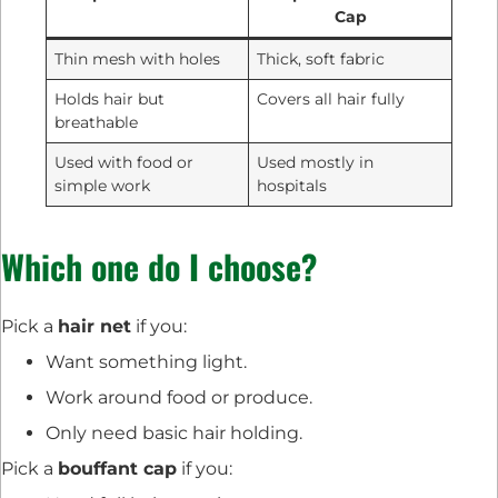
Cap
Thin mesh with holes
Thick, soft fabric
Holds hair but
Covers all hair fully
breathable
Used with food or
Used mostly in
simple work
hospitals
Which one do I choose?
Pick a
hair net
if you:
Want something light.
Work around food or produce.
Only need basic hair holding.
Pick a
bouffant cap
if you: